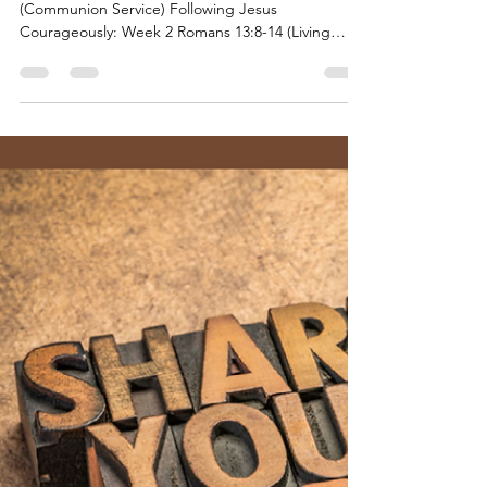
Tillamook UMC
Sep 11, 2023
7 min read
Following Jesus Courageously -
Series #2
September 10, 2023 “Love Does No Wrong”
(Communion Service) Following Jesus
Courageously: Week 2 Romans 13:8-14 (Living
Honorably) |...