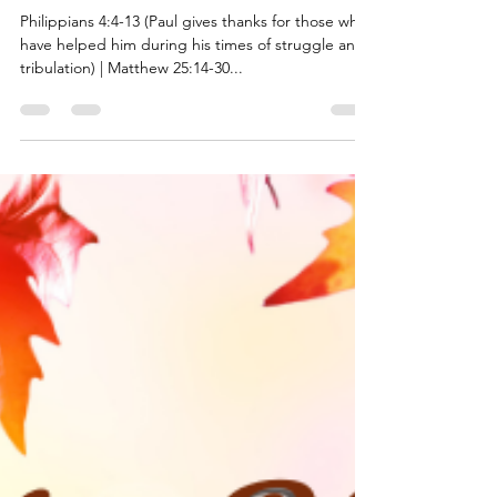
the Givers and Helpers
Philippians 4:4-13 (Paul gives thanks for those who
have helped him during his times of struggle and
tribulation) | Matthew 25:14-30...