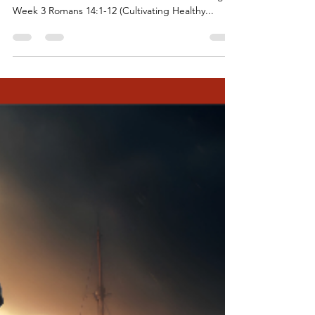
Behold the Blessings - Week 3
October 15, 2023: Twentieth Sunday after
Pentecost “A Feast for All” Behold the Blessings:
Week 3 Romans 14:1-12 (Cultivating Healthy...