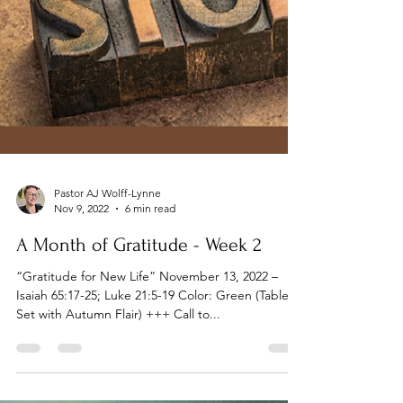
Pastor AJ Wolff-Lynne