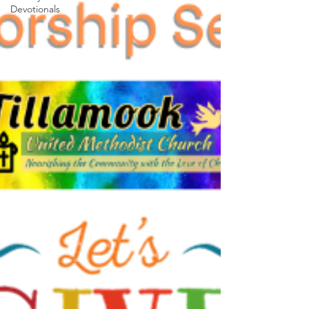
Devotionals