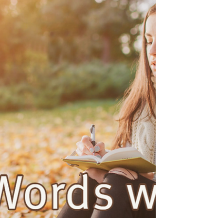
Sep 26, 2022
8 min read
Remember
“Our Money Story” - Week 1 October 2nd, 2022 –
Exodus 16:1-18, Luke 22:1-23 Color: Green +++
Call to Worship One: May we remember All:...