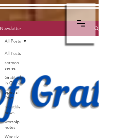
Newsletter
All Posts
All Posts
sermon
series
Gratitude
in Giving
Special
Days
monthly
news
worship
notes
Weekly