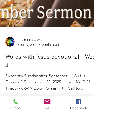
Phone
Email
Facebook
Tillamook UMC
Sep 19, 2022
6 min read