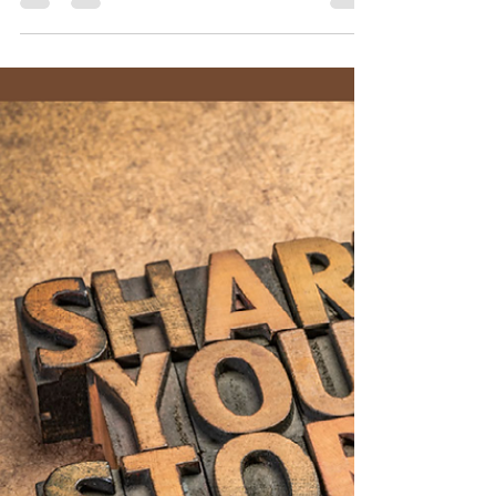
Pastor AJ Wolff-Lynne
Nov 14, 2022
6 min read
A Month of Gratitude - Week 3
“Gratitude for Guidance” – Christ the King
Sunday November 20, 2022 – Jeremiah 23:1-6;
Colossians 1:11-20 Color: White (Table Set with...