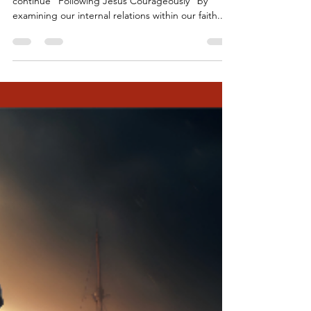
Sep 18, 2023
7 min read
Following Jesus Courageously -
Week 3
+++ Welcoming Words (Liturgist) Today, we
continue “Following Jesus Courageously” by
examining our internal relations within our faith...