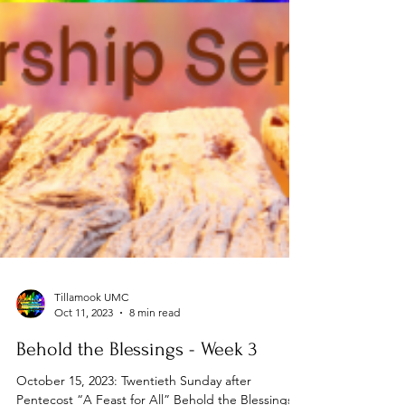
Tillamook UMC
Oct 11, 2023
8 min read