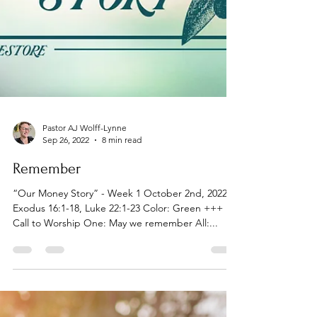
Pastor AJ Wolff-Lynne