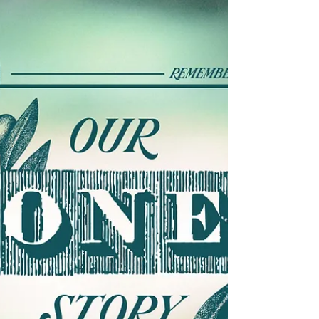
Nov 9, 2022
6 min read
A Month of Gratitude - Week 2
“Gratitude for New Life” November 13, 2022 –
Isaiah 65:17-25; Luke 21:5-19 Color: Green (Table is
Set with Autumn Flair) +++ Call to...