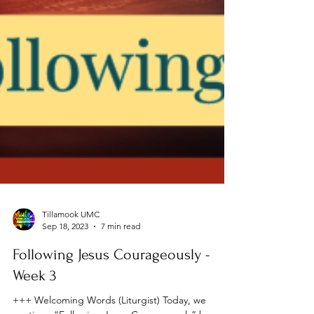
Tillamook UMC