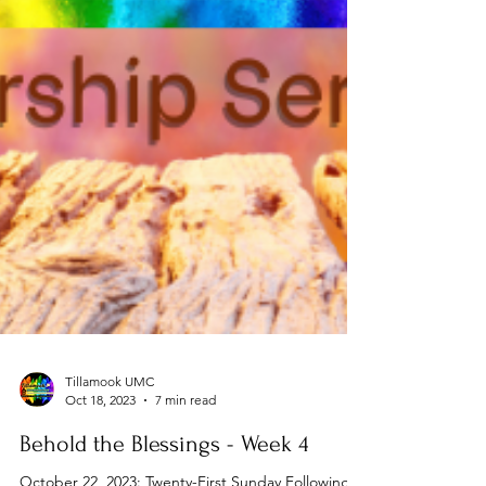
Tillamook UMC
Oct 18, 2023
7 min read