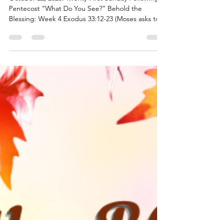
Behold the Blessings - Week 4
October 22, 2023: Twenty-First Sunday Following
Pentecost “What Do You See?” Behold the
Blessing: Week 4 Exodus 33:12-23 (Moses asks to...