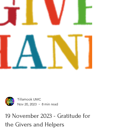
Tillamook UMC
Nov 20, 2023
8 min read
19 November 2023 - Gratitude for