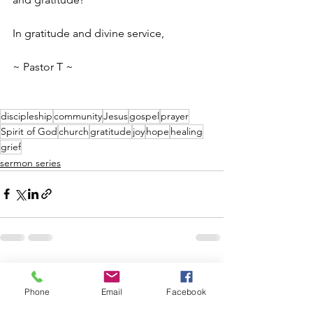
In gratitude and divine service,
~ Pastor T ~
discipleship
community
Jesus
gospel
prayer
Spirit of God
church
gratitude
joy
hope
healing
grief
sermon series
See All
Recent Posts
Phone
Email
Facebook