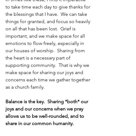
to take time each day to give thanks for 
the blessings that I have.  We can take 
things for granted, and focus so heavily 
on all that has been lost.  Grief is 
important, and we make space for all 
emotions to flow freely, especially in 
our houses of worship.  Sharing from 
the heart is a necessary part of 
supporting community.  That is why we 
make space for sharing our joys and 
concerns each time we gather together 
as a church family.
Balance is the key.  Sharing *both* our 
joys and our concerns when we pray 
allows us to be well-rounded, and to 
share in our common humanity.