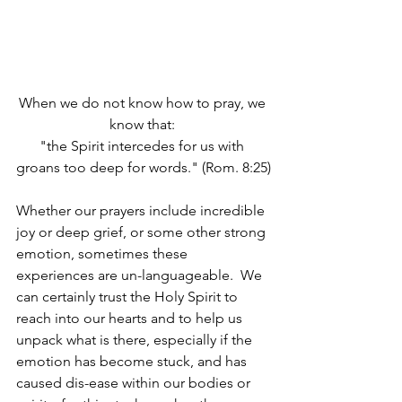
When we do not know how to pray, we 
know that: 
"the Spirit intercedes for us with 
groans too deep for words." (Rom. 8:25)
Whether our prayers include incredible 
joy or deep grief, or some other strong 
emotion, sometimes these 
experiences are un-languageable.  We 
can certainly trust the Holy Spirit to 
reach into our hearts and to help us 
unpack what is there, especially if the 
emotion has become stuck, and has 
caused dis-ease within our bodies or 