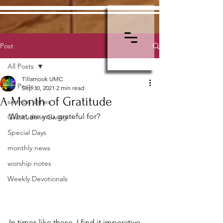
Post
All Posts
Tillamook UMC
All Posts
Sep 30, 2021
2 min read
A Month of Gratitude
sermon series
What are you grateful for?
Gratitude in Giving
Special Days
monthly news
worship notes
Weekly Devotionals
In times like these, I find it imperative 