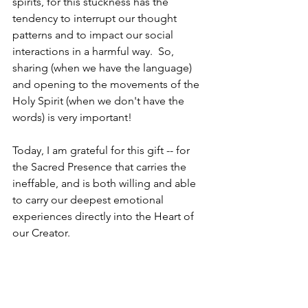
spirits, for this stuckness has the 
tendency to interrupt our thought 
patterns and to impact our social 
interactions in a harmful way.  So, 
sharing (when we have the language) 
and opening to the movements of the 
Holy Spirit (when we don't have the 
words) is very important!
Today, I am grateful for this gift -- for 
the Sacred Presence that carries the 
ineffable, and is both willing and able 
to carry our deepest emotional 
experiences directly into the Heart of 
our Creator.