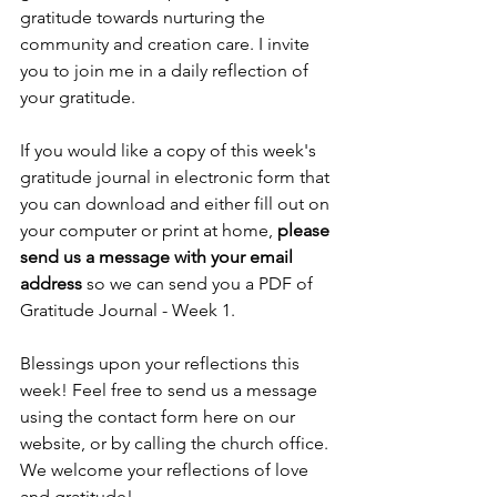
gratitude towards nurturing the 
community and creation care. I invite 
you to join me in a daily reflection of 
your gratitude. 
If you would like a copy of this week's 
gratitude journal in electronic form that 
you can download and either fill out on 
your computer or print at home, 
please 
send us a message with your email 
address 
so we can send you a PDF of 
Gratitude Journal - Week 1.
Blessings upon your reflections this 
week! Feel free to send us a message 
using the contact form here on our 
website, or by calling the church office. 
We welcome your reflections of love 
and gratitude!