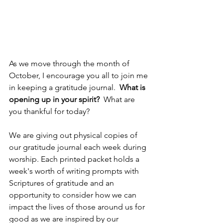
As we move through the month of 
October, I encourage you all to join me 
in keeping a gratitude journal. 
 What is 
opening up in your spirit?
  What are 
you thankful for today?
We are giving out physical copies of 
our gratitude journal each week during 
worship. Each printed packet holds a 
week's worth of writing prompts with 
Scriptures of gratitude and an 
opportunity to consider how we can 
impact the lives of those around us for 
good as we are inspired by our 