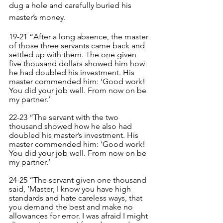
dug a hole and carefully buried his 
master’s money.
19-21 “After a long absence, the master 
of those three servants came back and 
settled up with them. The one given 
five thousand dollars showed him how 
he had doubled his investment. His 
master commended him: ‘Good work! 
You did your job well. From now on be 
my partner.’
22-23 “The servant with the two 
thousand showed how he also had 
doubled his master’s investment. His 
master commended him: ‘Good work! 
You did your job well. From now on be 
my partner.’
24-25 “The servant given one thousand 
said, ‘Master, I know you have high 
standards and hate careless ways, that 
you demand the best and make no 
allowances for error. I was afraid I might 