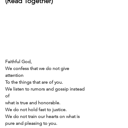
(Read Together)
Faithful God,
We confess that we do not give 
attention
To the things that are of you.
We listen to rumors and gossip instead 
of
what is true and honorable.
We do not hold fast to justice.
We do not train our hearts on what is
pure and pleasing to you.