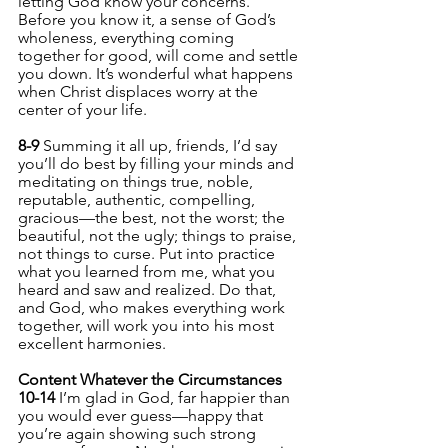
letting God know your concerns. 
Before you know it, a sense of God’s 
wholeness, everything coming 
together for good, will come and settle 
you down. It’s wonderful what happens 
when Christ displaces worry at the 
center of your life.
8-9 
Summing it all up, friends, I’d say 
you’ll do best by filling your minds and 
meditating on things true, noble, 
reputable, authentic, compelling, 
gracious—the best, not the worst; the 
beautiful, not the ugly; things to praise, 
not things to curse. Put into practice 
what you learned from me, what you 
heard and saw and realized. Do that, 
and God, who makes everything work 
together, will work you into his most 
excellent harmonies.
Content Whatever the Circumstances
10-14 
I’m glad in God, far happier than 
you would ever guess—happy that 
you’re again showing such strong 