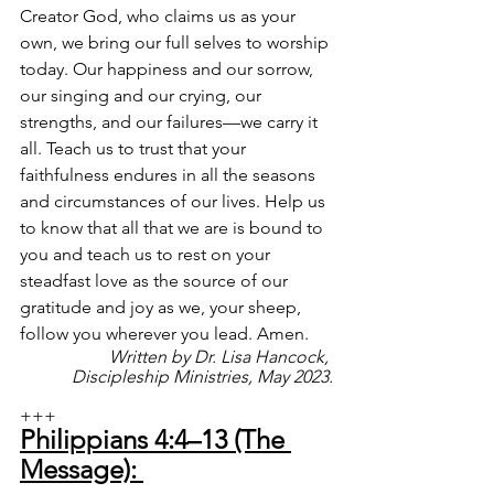
Creator God, who claims us as your 
own, we bring our full selves to worship 
today. Our happiness and our sorrow, 
our singing and our crying, our 
strengths, and our failures—we carry it 
all. Teach us to trust that your 
faithfulness endures in all the seasons 
and circumstances of our lives. Help us 
to know that all that we are is bound to 
you and teach us to rest on your 
steadfast love as the source of our 
gratitude and joy as we, your sheep, 
follow you wherever you lead. Amen.
Written by Dr. Lisa Hancock, 
Discipleship Ministries, May 2023.
+++
Philippians 4:4–13 (The 
Message): 