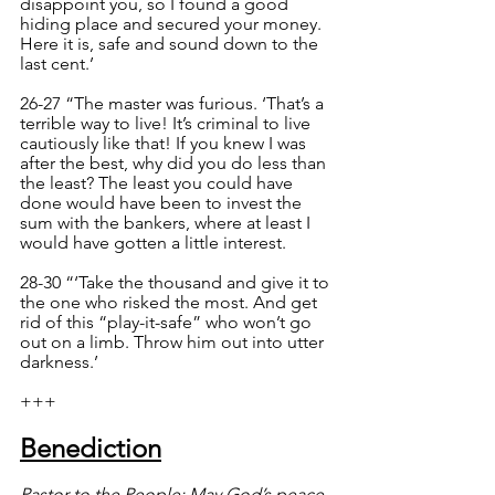
disappoint you, so I found a good 
hiding place and secured your money. 
Here it is, safe and sound down to the 
last cent.’
26-27 “The master was furious. ‘That’s a 
terrible way to live! It’s criminal to live 
cautiously like that! If you knew I was 
after the best, why did you do less than 
the least? The least you could have 
done would have been to invest the 
sum with the bankers, where at least I 
would have gotten a little interest.
28-30 “‘Take the thousand and give it to 
the one who risked the most. And get 
rid of this “play-it-safe” who won’t go 
out on a limb. Throw him out into utter 
darkness.’
+++
Benediction
Pastor to the People: May God’s peace 