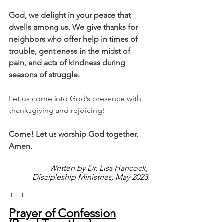
God, we delight in your peace that 
dwells among us. We give thanks for 
neighbors who offer help in times of 
trouble, gentleness in the midst of 
pain, and acts of kindness during 
seasons of struggle. 
Let us come into God’s presence with 
thanksgiving and rejoicing!
Come! Let us worship God together. 
Amen.
Written by Dr. Lisa Hancock, 
Discipleship Ministries, May 2023.
+++
Prayer of Confession