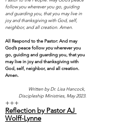
follow you wherever you go, guiding 
and guarding you, that you may live in 
joy and thanksgiving with God, self, 
neighbor, and all creation. Amen.
All Respond to the Pastor: And may 
God’s peace follow 
you
 wherever you 
go, guiding and guarding you, that you 
may live in joy and thanksgiving with 
God, self, neighbor, and all creation. 
Amen.
Written by Dr. Lisa Hancock, 
Discipleship Ministries, May 2023.
+++
Reflection by Pastor AJ 
Wolff-Lynne