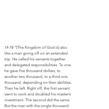
14-18 “[The Kingdom of God is] also 
like a man going off on an extended 
trip. He called his servants together 
and delegated responsibilities. To one 
he gave five thousand dollars, to 
another two thousand, to a third one 
thousand, depending on their abilities. 
Then he left. Right off, the first servant 
went to work and doubled his master’s 
investment. The second did the same. 
But the man with the single thousand 