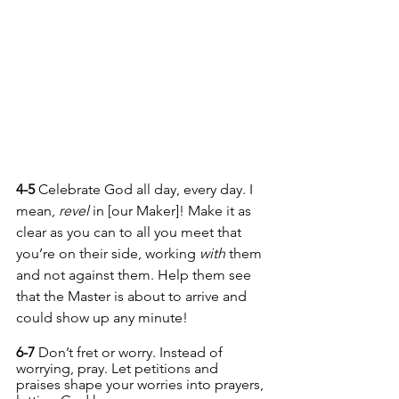
4-5 
Celebrate God all day, every day. I 
mean, 
revel
 in [our Maker]! Make it as 
clear as you can to all you meet that 
you’re on their side, working 
with
 them 
and not against them. Help them see 
that the Master is about to arrive and 
could show up any minute!
6-7 
Don’t fret or worry. Instead of 
worrying, pray. Let petitions and 
praises shape your worries into prayers, 