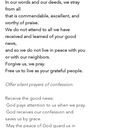
In our words and our deeds, we stray 
from all
that is commendable, excellent, and 
worthy of praise.
We do not attend to all we have 
received and learned of your good 
news,
and so we do not live in peace with you 
or with our neighbors.
Forgive us, we pray.
Free us to live as your grateful people.
Offer silent prayers of confession.
Receive the good news:
 God pays attention to us when we pray.
 God receives our confession and 
saves us by grace.
 May the peace of God guard us in 