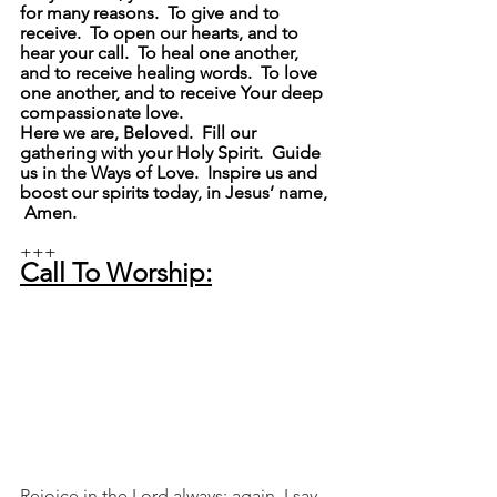
for many reasons.  To give and to 
receive.  To open our hearts, and to 
hear your call.  To heal one another, 
and to receive healing words.  To love 
one another, and to receive Your deep 
compassionate love.
Here we are, Beloved.  Fill our 
gathering with your Holy Spirit.  Guide 
us in the Ways of Love.  Inspire us and 
boost our spirits today, in Jesus’ name, 
 Amen.
+++
Call To Worship:
Rejoice in the Lord always; again, I say, 