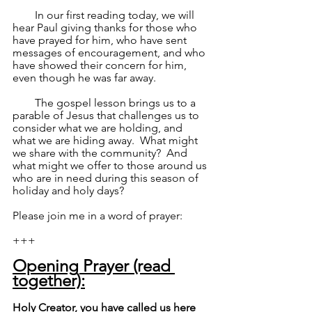
        In our first reading today, we will 
hear Paul giving thanks for those who 
have prayed for him, who have sent 
messages of encouragement, and who 
have showed their concern for him, 
even though he was far away.
        The gospel lesson brings us to a 
parable of Jesus that challenges us to 
consider what we are holding, and 
what we are hiding away.  What might 
we share with the community?  And 
what might we offer to those around us 
who are in need during this season of 
holiday and holy days?
Please join me in a word of prayer:
+++
Opening Prayer (read 
together):
Holy Creator, you have called us here 