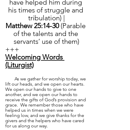
have helped him during 
his times of struggle and 
tribulation) |
Matthew 25:14-30 
(Parable 
of the talents and the 
servants’ use of them)
+++
Welcoming Words 
(Liturgist)
        As we gather for worship today, we 
lift our heads, and we open our hearts.  
We open our hands to give to one 
another, and we open our hands to 
receive the gifts of God’s provision and 
grace.  We remember those who have 
helped us in times when we were 
feeling low, and we give thanks for the 
givers and the helpers who have cared 
for us along our way.