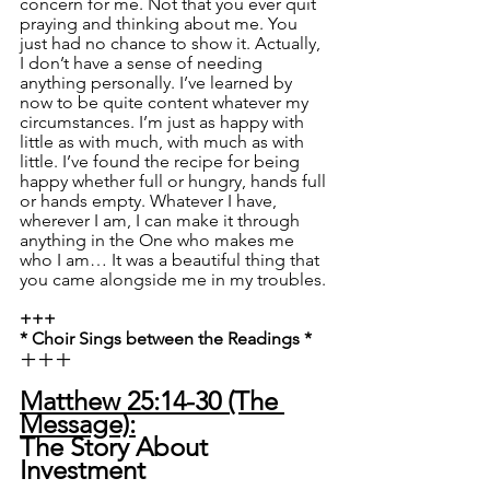
concern for me. Not that you ever quit 
praying and thinking about me. You 
just had no chance to show it. Actually, 
I don’t have a sense of needing 
anything personally. I’ve learned by 
now to be quite content whatever my 
circumstances. I’m just as happy with 
little as with much, with much as with 
little. I’ve found the recipe for being 
happy whether full or hungry, hands full 
or hands empty. Whatever I have, 
wherever I am, I can make it through 
anything in the One who makes me 
who I am… It was a beautiful thing that 
you came alongside me in my troubles.
+++
* Choir Sings between the Readings *
+++
Matthew 25:14-30 (The 
Message):
The Story About 
Investment