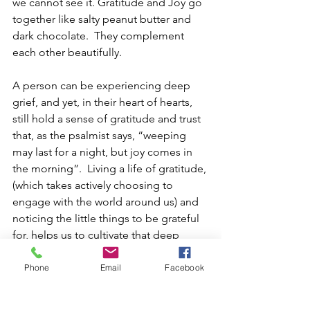
we cannot see it. Gratitude and Joy go 
together like salty peanut butter and 
dark chocolate.  They complement 
each other beautifully.  
A person can be experiencing deep 
grief, and yet, in their heart of hearts, 
still hold a sense of gratitude and trust 
that, as the psalmist says, “weeping 
may last for a night, but joy comes in 
the morning”.  Living a life of gratitude, 
(which takes actively choosing to 
engage with the world around us) and 
noticing the little things to be grateful 
for, helps us to cultivate that deep 
undercurrent of joy that can buoy us up 
during times of great challenge.  
Phone
Email
Facebook
We see this in Paul’s letter to the folx in 