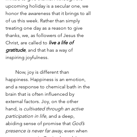
upcoming holiday is a secular one, we 
honor the awareness that it brings to all 
of us this week. Rather than simply 
treating one day as a reason to give 
thanks, we, as followers of Jesus the 
Christ, are called to 
live a life of 
gratitude
, and that has a way of 
inspiring joyfulness.
        Now, joy is different than 
happiness. Happiness is an emotion, 
and a response to chemical bath in the 
brain that is often influenced by 
external factors. Joy, on the other 
hand, is 
cultivated through an active 
participation in life
, and a deep, 
abiding sense of promise that 
God’s 
presence is never far away
, even when 