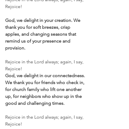
Rejoice!
God, we delight in your creation. We 
thank you for soft breezes, crisp 
apples, and changing seasons that 
remind us of your presence and 
provision. 
Rejoice in the Lord always; again, I say, 
Rejoice!
God, we delight in our connectedness. 
We thank you for friends who check in, 
for church family who lift one another 
up, for neighbors who show up in the 
good and challenging times. 
Rejoice in the Lord always; again, I say, 
Rejoice!