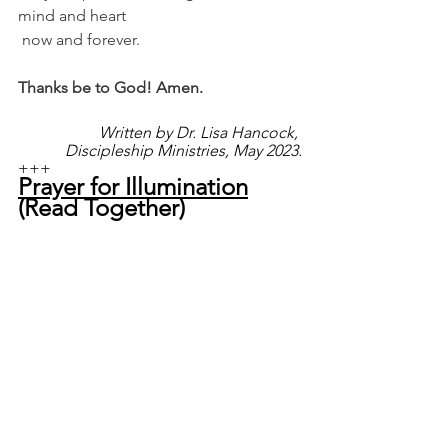
mind and heart
 now and forever.
Thanks be to God! Amen.
Written by Dr. Lisa Hancock, 
Discipleship Ministries, May 2023.
+++
Prayer for Illumination
(Read Together)