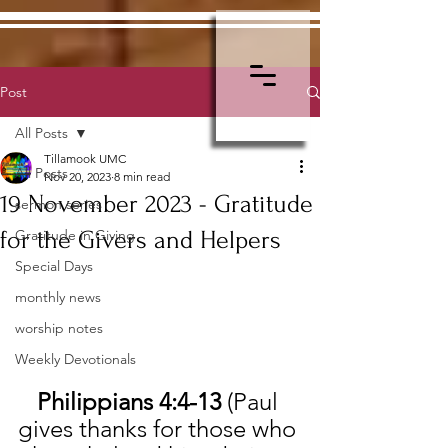
Post
All Posts
Tillamook UMC
All Posts
Nov 20, 2023
8 min read
19 November 2023 - Gratitude
sermon series
for the Givers and Helpers
Gratitude in Giving
Special Days
monthly news
worship notes
Weekly Devotionals
Philippians 4:4-13 
(Paul 
gives thanks for those who 