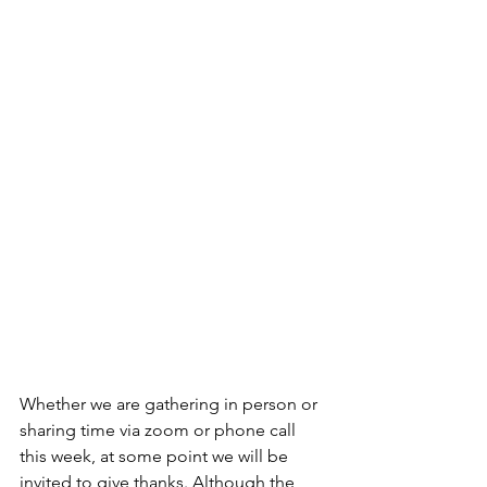
Whether we are gathering in person or 
sharing time via zoom or phone call 
this week, at some point we will be 
invited to give thanks. Although the 