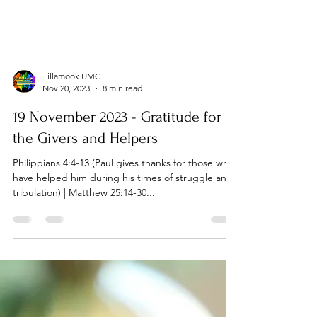
Tillamook UMC
Nov 20, 2023
8 min read
19 November 2023 - Gratitude for
the Givers and Helpers
Philippians 4:4-13 (Paul gives thanks for those who
have helped him during his times of struggle and
tribulation) | Matthew 25:14-30...