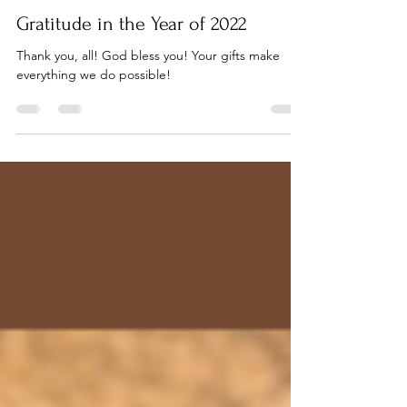
Pastor AJ Wolff-Lynne
Dec 26, 2022
5 min read
Gratitude in the Year of 2022
Thank you, all! God bless you! Your gifts make
everything we do possible!