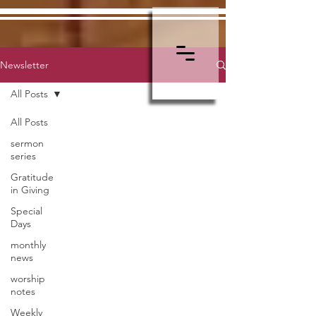
Newsletter
All Posts
All Posts
sermon
series
Gratitude
in Giving
Special
Days
monthly
news
worship
notes
Weekly