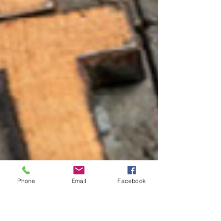
Phone
Email
Facebook