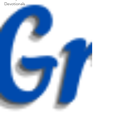
Devotionals