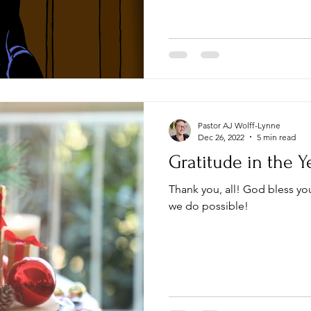
Pastor AJ Wolff-Lynne
Dec 26, 2022
5 min read
Gratitude in the Y
Thank you, all! God bless you! Your gifts make everything
we do possible!