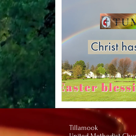
Tillamook
United Methodist Chu