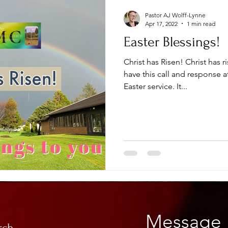
Pastor AJ Wolff-Lynne
Apr 17, 2022
1 min read
Easter Blessings!
Christ has Risen! Christ has 
have this call and response a
Easter service. It...
Message 
rch