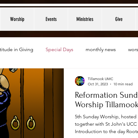
Worship
Events
Ministries
Give
titude in Giving
Special Days
monthly news
wors
Tillamook UMC
Oct 31, 2023
10 min read
Reformation Sund
Worship Tillamoo
5th Sunday Worship, hosted 
together with St John's UC
Introduction to the day Roote