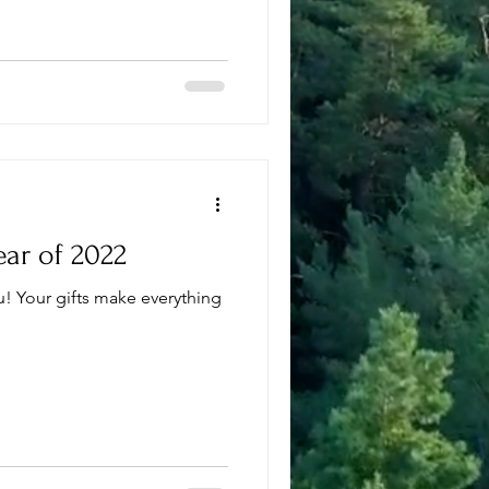
ear of 2022