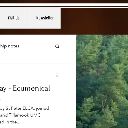
Visit Us
Newsletter
hip notes
ay - Ecumenical
k
by St Peter ELCA, joined
C and Tillamook UMC
d in the...