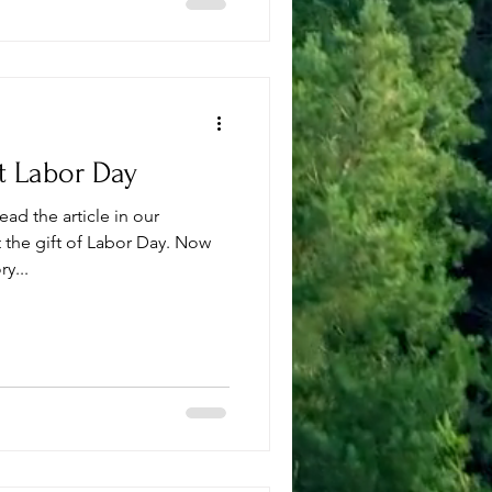
t Labor Day
ad the article in our
e gift of Labor Day. Now
y...