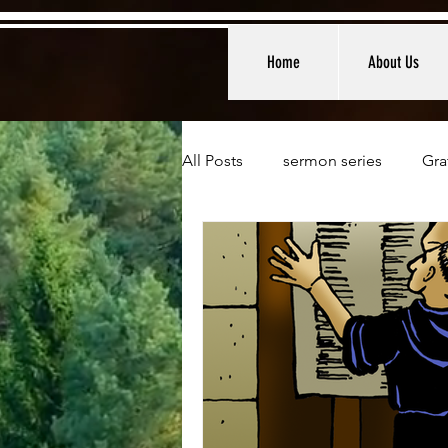
Home
About Us
All Posts
sermon series
Gra
Weekly Devotionals