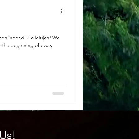
risen indeed! Hallelujah! We
t the beginning of every
Us!