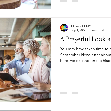
Tillamook UMC
Sep 1, 2022
5 min read
A Prayerful Look a
You may have taken time to re
September Newsletter about th
here, we expand on the histor