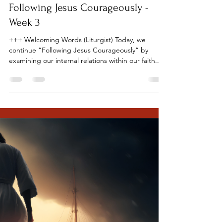
Tillamook UMC
Sep 18, 2023
7 min read
Following Jesus Courageously -
Week 3
+++ Welcoming Words (Liturgist) Today, we
continue “Following Jesus Courageously” by
examining our internal relations within our faith...