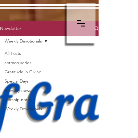
Newsletter
Weekly Devotionals
All Posts
sermon series
Gratitude in Giving
Special Days
monthly news
worship notes
Weekly Devotionals