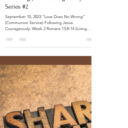
Tillamook UMC
Sep 11, 2023
7 min read
Following Jesus Courageously -
Series #2
September 10, 2023 “Love Does No Wrong”
(Communion Service) Following Jesus
Courageously: Week 2 Romans 13:8-14 (Living
Honorably) |...