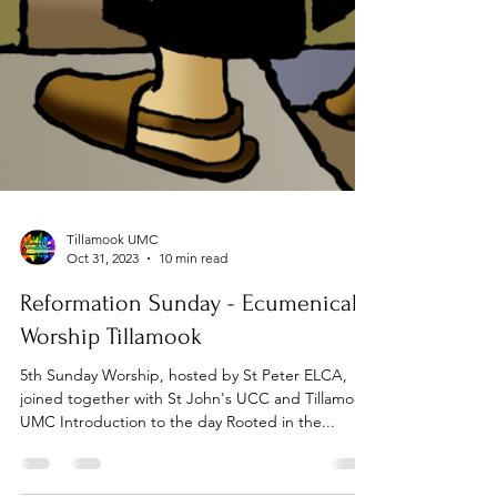
Tillamook UMC
Oct 31, 2023
10 min read
Reformation Sunday - Ecumenical
Worship Tillamook
5th Sunday Worship, hosted by St Peter ELCA,
joined together with St John's UCC and Tillamook
UMC Introduction to the day Rooted in the...