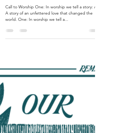
Pastor AJ Wolff-Lynne
Oct 17, 2022
8 min read
Restore - Week 4 of our Money
Story
Call to Worship One: In worship we tell a story: All:
A story of an unfettered love that changed the
world. One: In worship we tell a...