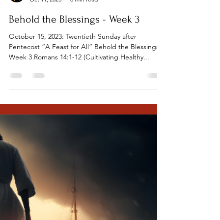
Tillamook UMC
Oct 11, 2023
8 min read
Behold the Blessings - Week 3
October 15, 2023: Twentieth Sunday after
Pentecost “A Feast for All” Behold the Blessings:
Week 3 Romans 14:1-12 (Cultivating Healthy...