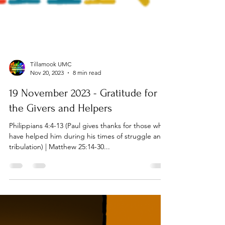
Tillamook UMC
Nov 20, 2023
8 min read
19 November 2023 - Gratitude for
the Givers and Helpers
Philippians 4:4-13 (Paul gives thanks for those who
have helped him during his times of struggle and
tribulation) | Matthew 25:14-30...