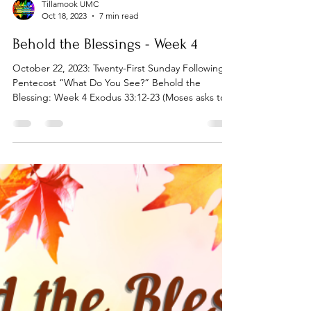
Tillamook UMC
Oct 18, 2023
7 min read
Behold the Blessings - Week 4
October 22, 2023: Twenty-First Sunday Following
Pentecost “What Do You See?” Behold the
Blessing: Week 4 Exodus 33:12-23 (Moses asks to...