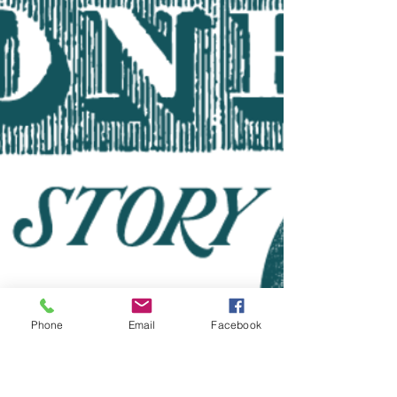
Phone
Email
Facebook