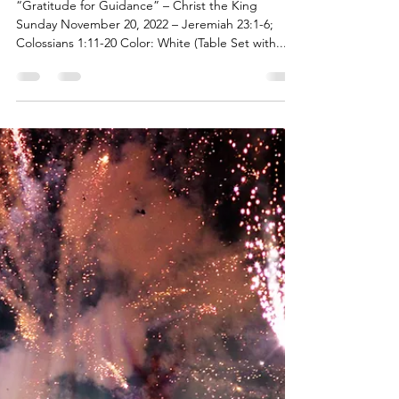
Pastor AJ Wolff-Lynne
Nov 14, 2022
6 min read
A Month of Gratitude - Week 3
“Gratitude for Guidance” – Christ the King
Sunday November 20, 2022 – Jeremiah 23:1-6;
Colossians 1:11-20 Color: White (Table Set with...