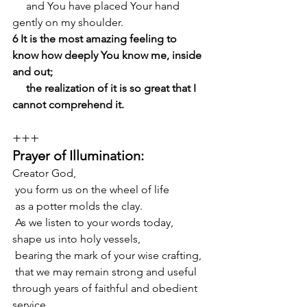
     and You have placed Your hand 
gently on my shoulder.
6 It is the most amazing feeling to 
know how deeply You know me, inside 
and out;
     the realization of it is so great that I 
cannot comprehend it.
+++
Prayer of Illumination:
Creator God,
 you form us on the wheel of life
 as a potter molds the clay.
 As we listen to your words today, 
shape us into holy vessels,
 bearing the mark of your wise crafting,
 that we may remain strong and useful 
through years of faithful and obedient 
service