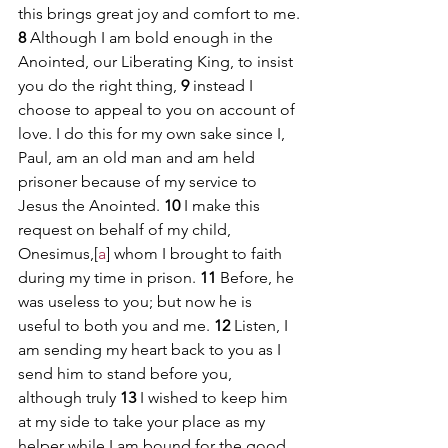
this brings great joy and comfort to me.
8 
Although I am bold enough in the 
Anointed, our Liberating King, to insist 
you do the right thing, 
9 
instead I 
choose to appeal to you on account of 
love. I do this for my own sake since I, 
Paul, am an old man and am held 
prisoner because of my service to 
Jesus the Anointed. 
10 
I make this 
request on behalf of my child, 
Onesimus,[
a
] whom I brought to faith 
during my time in prison. 
11 
Before, he 
was useless to you; but now he is 
useful to both you and me. 
12 
Listen, I 
am sending my heart back to you as I 
send him to stand before you, 
although truly 
13 
I wished to keep him 
at my side to take your place as my 
helper while I am bound for the good 