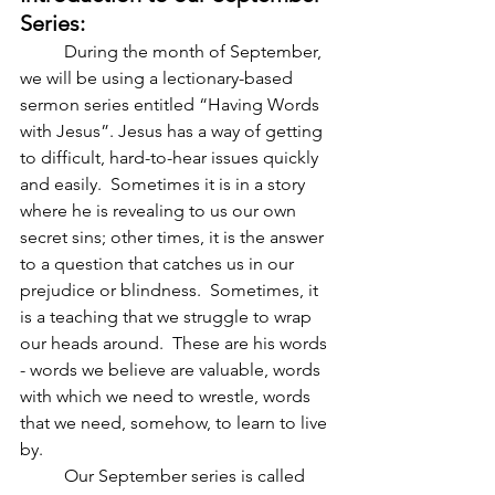
Series:
          During the month of September, 
we will be using a lectionary-based 
sermon series entitled “Having Words 
with Jesus”. Jesus has a way of getting 
to difficult, hard-to-hear issues quickly 
and easily.  Sometimes it is in a story 
where he is revealing to us our own 
secret sins; other times, it is the answer 
to a question that catches us in our 
prejudice or blindness.  Sometimes, it 
is a teaching that we struggle to wrap 
our heads around.  These are his words 
- words we believe are valuable, words 
with which we need to wrestle, words 
that we need, somehow, to learn to live 
by. 
          Our September series is called 