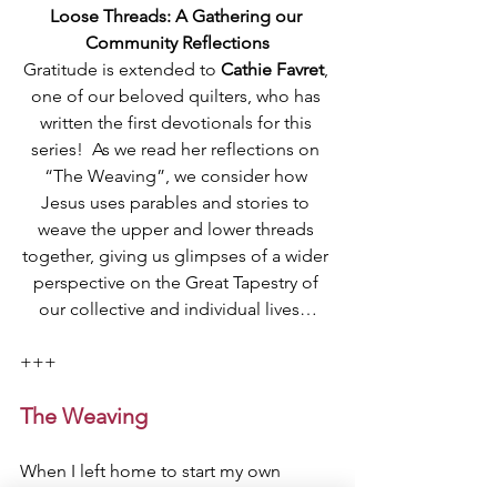
Loose Threads: A Gathering our 
Community Reflections
Gratitude is extended to 
Cathie Favret
, 
one of our beloved quilters, who has 
written the first devotionals for this 
series!  As we read her reflections on 
“The Weaving”, we consider how 
Jesus uses parables and stories to 
weave the upper and lower threads 
together, giving us glimpses of a wider 
perspective on the Great Tapestry of 
our collective and individual lives…
+++
The Weaving
When I left home to start my own 