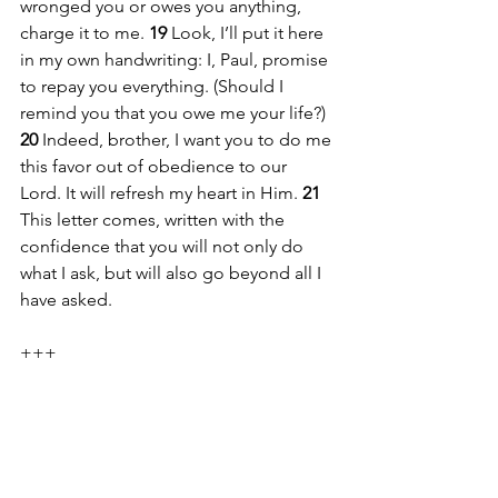
wronged you or owes you anything, 
charge it to me. 
19 
Look, I’ll put it here 
in my own handwriting: I, Paul, promise 
to repay you everything. (Should I 
remind you that you owe me your life?) 
20 
Indeed, brother, I want you to do me 
this favor out of obedience to our 
Lord. It will refresh my heart in Him. 
21 
This letter comes, written with the 
confidence that you will not only do 
what I ask, but will also go beyond all I 
have asked.
+++