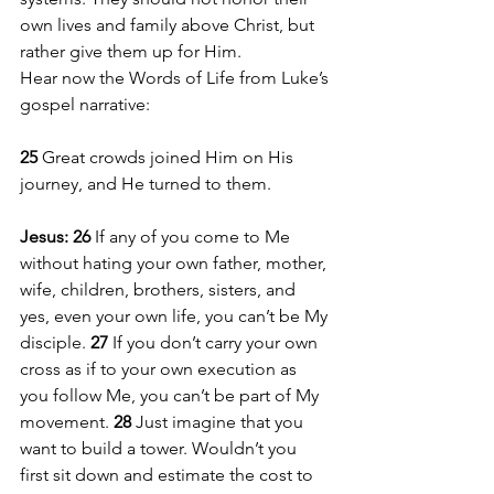
own lives and family above Christ, but 
rather give them up for Him.
Hear now the Words of Life from Luke’s 
gospel narrative:
25 
Great crowds joined Him on His 
journey, and He turned to them.
Jesus: 26 
If any of you come to Me 
without hating your own father, mother, 
wife, children, brothers, sisters, and 
yes, even your own life, you can’t be My 
disciple. 
27 
If you don’t carry your own 
cross as if to your own execution as 
you follow Me, you can’t be part of My 
movement. 
28 
Just imagine that you 
want to build a tower. Wouldn’t you 
first sit down and estimate the cost to 