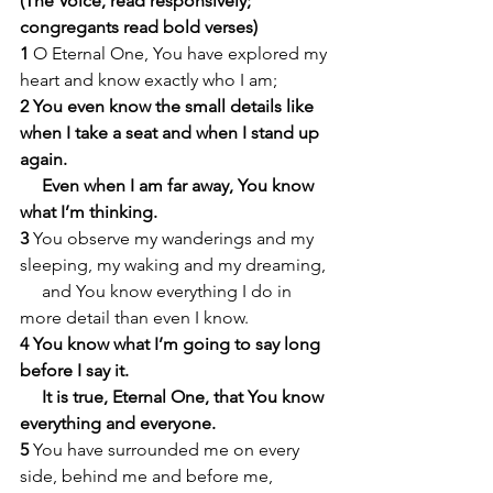
(The Voice, read responsively; 
congregants read bold verses)
1 
O Eternal One, You have explored my 
heart and know exactly who I am;
2 You even know the small details like 
when I take a seat and when I stand up 
again.
     Even when I am far away, You know 
what I’m thinking.
3 
You observe my wanderings and my 
sleeping, my waking and my dreaming,
     and You know everything I do in 
more detail than even I know.
4 You know what I’m going to say long 
before I say it.
     It is true, Eternal One, that You know 
everything and everyone.
5 
You have surrounded me on every 
side, behind me and before me,