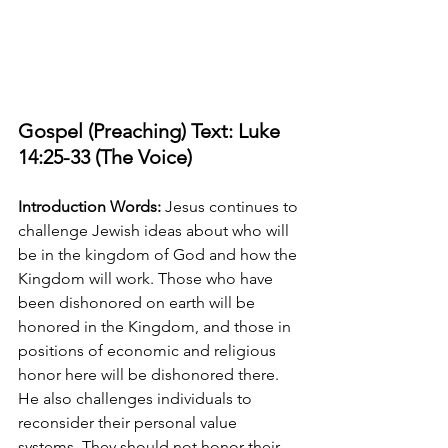
Gospel (Preaching) Text: Luke 
14:25-33 (The Voice)
Introduction Words:
 Jesus continues to 
challenge Jewish ideas about who will 
be in the kingdom of God and how the 
Kingdom will work. Those who have 
been dishonored on earth will be 
honored in the Kingdom, and those in 
positions of economic and religious 
honor here will be dishonored there. 
He also challenges individuals to 
reconsider their personal value 
systems. They should not honor their 