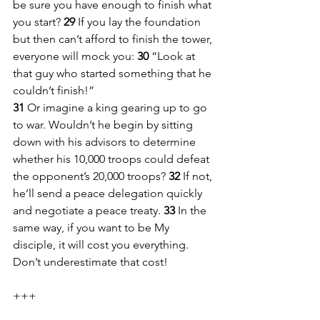
be sure you have enough to finish what 
you start? 
29 
If you lay the foundation 
but then can’t afford to finish the tower, 
everyone will mock you: 
30 
“Look at 
that guy who started something that he 
couldn’t finish!”
31 
Or imagine a king gearing up to go 
to war. Wouldn’t he begin by sitting 
down with his advisors to determine 
whether his 10,000 troops could defeat 
the opponent’s 20,000 troops? 
32 
If not, 
he’ll send a peace delegation quickly 
and negotiate a peace treaty. 
33 
In the 
same way, if you want to be My 
disciple, it will cost you everything. 
Don’t underestimate that cost!
+++