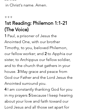
 in Christ's name. Amen.
+++
1st Reading: Philemon 1:1-21 
(The Voice)
1 
Paul, a prisoner of Jesus the 
Anointed One, with our brother 
Timothy, to you, beloved Philemon, 
our fellow worker; and 
2 
to Apphia our 
sister, to Archippus our fellow soldier, 
and to the church that gathers in your 
house. 
3 
May grace and peace from 
God our Father and the Lord Jesus the 
Anointed surround you.
4 
I am constantly thanking God for you 
in my prayers 
5 
because I keep hearing 
about your love and faith toward our 
Lord Jesus and all those set apart for 