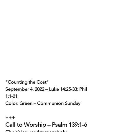
“Counting the Cost”
September 4, 2022 – Luke 14:25-33; Phil 
1:1-21
Color: Green – Communion Sunday
+++
Call to Worship – Psalm 139:1-6 