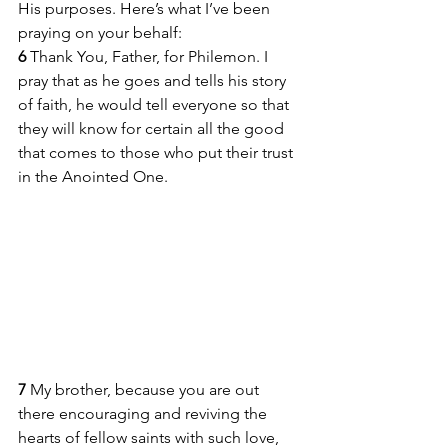
His purposes. Here’s what I’ve been 
praying on your behalf:
6 
Thank You, Father, for Philemon. I 
pray that as he goes and tells his story 
of faith, he would tell everyone so that 
they will know for certain all the good 
that comes to those who put their trust 
in the Anointed One.
7 
My brother, because you are out 
there encouraging and reviving the 
hearts of fellow saints with such love, 