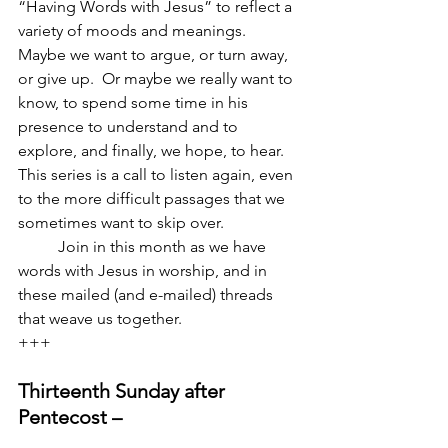
“Having Words with Jesus” to reflect a 
variety of moods and meanings.  
Maybe we want to argue, or turn away, 
or give up.  Or maybe we really want to 
know, to spend some time in his 
presence to understand and to 
explore, and finally, we hope, to hear.  
This series is a call to listen again, even 
to the more difficult passages that we 
sometimes want to skip over.  
          Join in this month as we have 
words with Jesus in worship, and in 
these mailed (and e-mailed) threads 
that weave us together.
+++
Thirteenth Sunday after 
Pentecost –