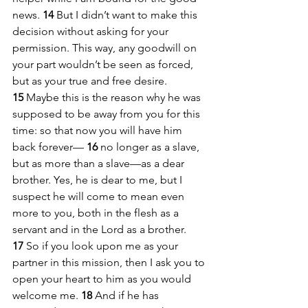
news. 
14 
But I didn’t want to make this 
decision without asking for your 
permission. This way, any goodwill on 
your part wouldn’t be seen as forced, 
but as your true and free desire.
15 
Maybe this is the reason why he was 
supposed to be away from you for this 
time: so that now you will have him 
back forever— 
16 
no longer as a slave, 
but as more than a slave—as a dear 
brother. Yes, he is dear to me, but I 
suspect he will come to mean even 
more to you, both in the flesh as a 
servant and in the Lord as a brother.
17 
So if you look upon me as your 
partner in this mission, then I ask you to 
open your heart to him as you would 
welcome me. 
18 
And if he has 