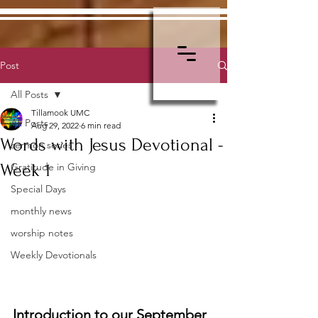
Post
All Posts
Tillamook UMC
All Posts
Aug 29, 2022
6 min read
Words with Jesus Devotional -
sermon series
Week 1
Gratitude in Giving
Special Days
monthly news
worship notes
Weekly Devotionals
Introduction to our September 