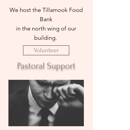
We host the Tillamook Food
Bank
in the north wing of our
building.
Volunteer
Pastoral Support