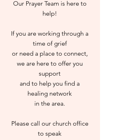
Our Prayer Team
is here to
help!
If you are working through a
time of grief
or need a place to connect,
we are here to offer you
support
and to help you find a
healing network
in the area.
Please call our church office
to speak