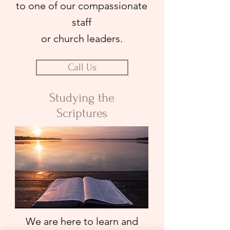
to one of our compassionate
staff
or church leaders.
Call Us
Studying the
Scriptures
We are here to learn and