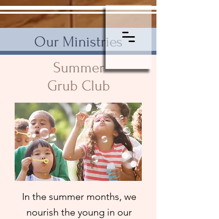
Our Ministries
Summer
Grub Club
In the summer months, we
nourish the young in our