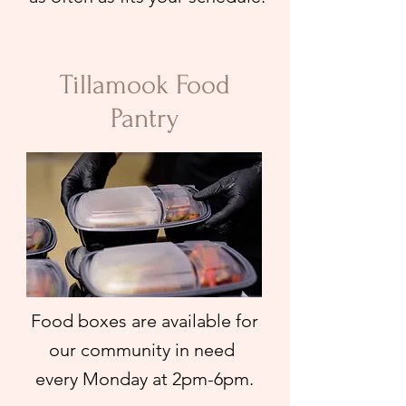
Tillamook Food
Pantry
Food boxes are available for
our community in need
every Monday at 2pm-6pm.