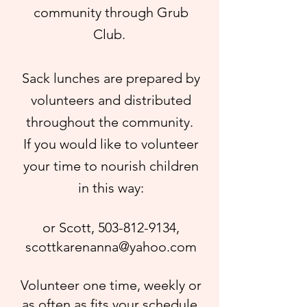
community through Grub
Club.
Sack lunches are prepared by
volunteers and distributed
throughout the community.
If you would like to volunteer
your time to nourish children
in this way:
or Scott,
503-812-9134
,
scottkarenanna@yahoo.com
Volunteer one time, weekly or
as often as fits your schedule.