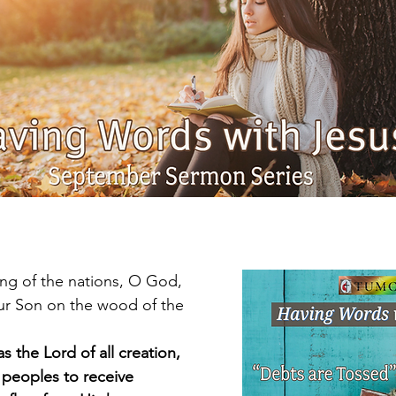
ing of the nations, O God,
as the Lord of all creation,
 all peoples to receive 