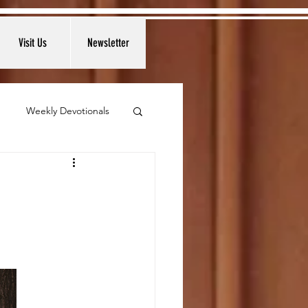
Visit Us
Newsletter
Weekly Devotionals