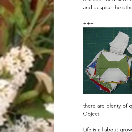
and despise the oth
+++
there are plenty of 
Object. 
Life is all about gr