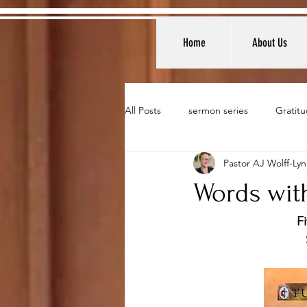
Home
About Us
All Posts
sermon series
Gratitu
Pastor AJ Wolff-Ly
Words with
F