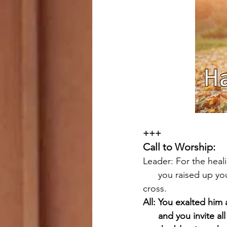
+++
Call to Worship:
Leader: For the heal
      you raised up your Son on the wood of the 
cross.
All: You exalted him 
      and you invite