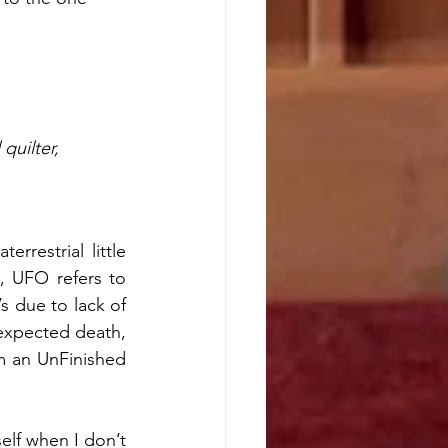
quilter,  
rrestrial little 
, UFO refers to 
 due to lack of 
expected death, 
m an UnFinished 
lf when I don’t 