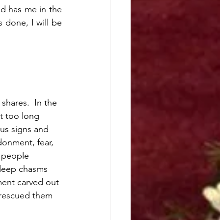
d has me in the 
 done, I will be 
shares.  In the 
t too long 
us signs and 
donment, fear, 
 people 
 deep chasms 
ent carved out 
rescued them 