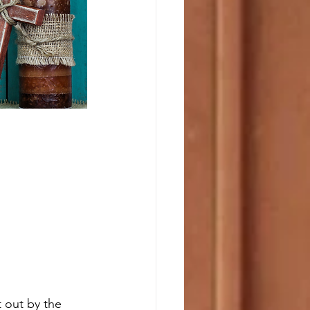
 out by the 