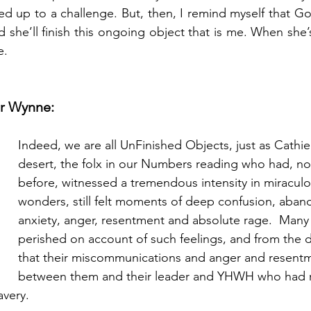
red up to a challenge. But, then, I remind myself that Go
she’ll finish this ongoing object that is me. When she’s
e.
r Wynne:
Indeed, we are all UnFinished Objects, just as Cathie 
desert, the folx in our Numbers reading who had, no
before, witnessed a tremendous intensity in miraculo
wonders, still felt moments of deep confusion, aban
anxiety, anger, resentment and absolute rage.  Many
perished on account of such feelings, and from the
that their miscommunications and anger and resentm
between them and their leader and YHWH who had 
avery.