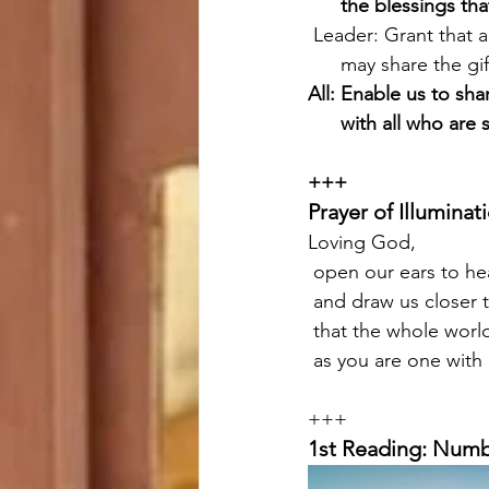
      the blessings 
 Leader: Grant that a
      may share the g
All: Enable us to sh
      with all who
+++
Prayer of Illuminat
Loving God,
 open our ears to h
 and draw us closer 
 that the whole wor
 as you are one with
+++
1st Reading: Numb