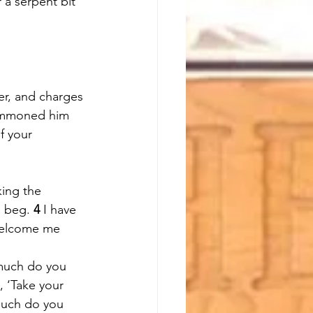
a serpent bit 
er, and charges 
mmoned him 
f your 
king the 
 beg. 
4 
I have 
welcome me 
much do you 
, ‘Take your 
uch do you 