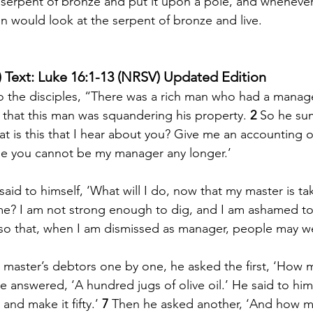
erpent of bronze and put it upon a pole, and whenever 
 would look at the serpent of bronze and live.
 Text: Luke 16:1-13 (NRSV) Updated Edition
o the disciples, “There was a rich man who had a manag
that this man was squandering his property. 
2 
So he su
at is this that I hear about you? Give me an accounting o
 you cannot be my manager any longer.’ 
id to himself, ‘What will I do, now that my master is ta
me? I am not strong enough to dig, and I am ashamed to
so that, when I am dismissed as manager, people may 
master’s debtors one by one, he asked the first, ‘How 
e answered, ‘A hundred jugs of olive oil.’ He said to him
 and make it fifty.’ 
7 
Then he asked another, ‘And how m