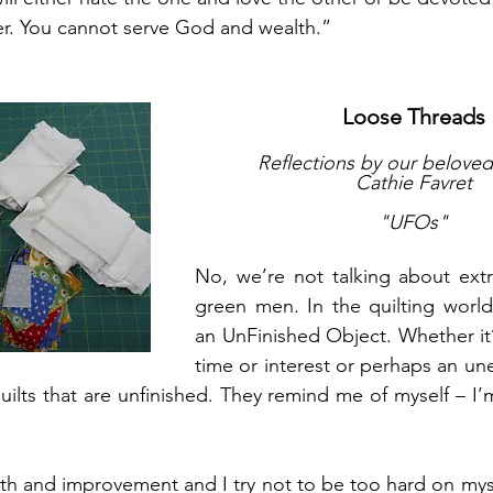
er. You cannot serve God and wealth.”
Loose Threads
Reflections by our beloved 
Cathie Favret
"UFOs"
No, we’re not talking about extrate
green men. In the quilting world
an UnFinished Object. Whether it’s
time or interest or perhaps an un
quilts that are unfinished. They remind me of myself – I’
owth and improvement and I try not to be too hard on myse