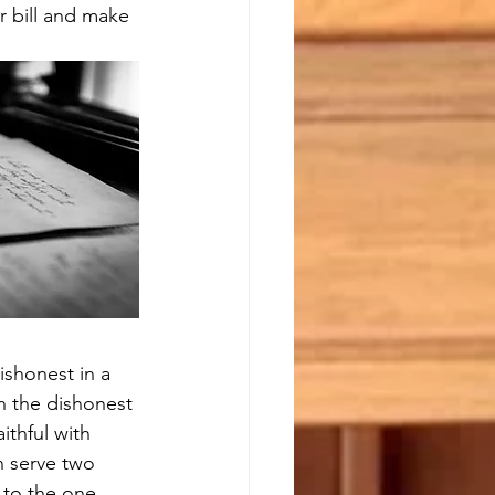
r bill and make 
dishonest in a 
th the dishonest 
ithful with 
n serve two 
 to the one 