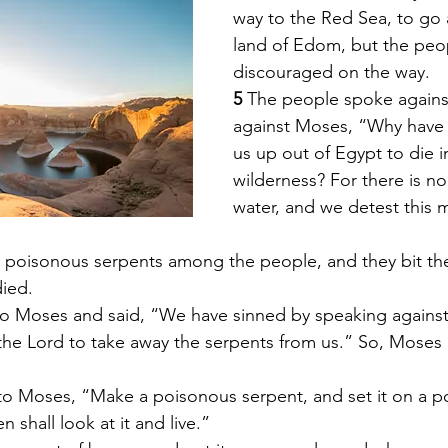
way to the Red Sea, to go
land of Edom, but the pe
discouraged on the way. 
5 
The people spoke again
against Moses, “Why have
us up out of Egypt to die i
wilderness? For there is n
water, and we detest this m
 poisonous serpents among the people, and they bit th
died. 
o Moses and said, “We have sinned by speaking against
 the Lord to take away the serpents from us.” So, Moses 
to Moses, “Make a poisonous serpent, and set it on a po
 shall look at it and live.” 