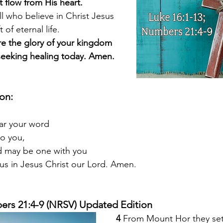
that flow from His heart.
ll who believe in Christ Jesus
ift of eternal life.
are the glory of your kingdom
 are seeking healing today. Amen.
ion:
ear your word
to you,
ld may be one with you
 us in Jesus Christ our Lord. Amen.
ers 21:4-9 (NRSV) Updated Edition
4 
From Mount Hor they set