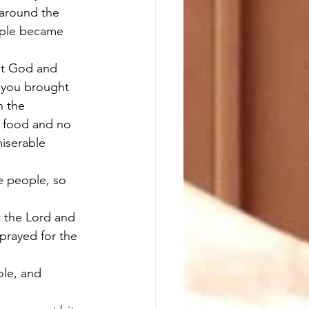
 around the 
ople became 
st God and 
 you brought 
n the 
o food and no 
iserable 
e people, so 
 the Lord and 
prayed for the 
le, and 