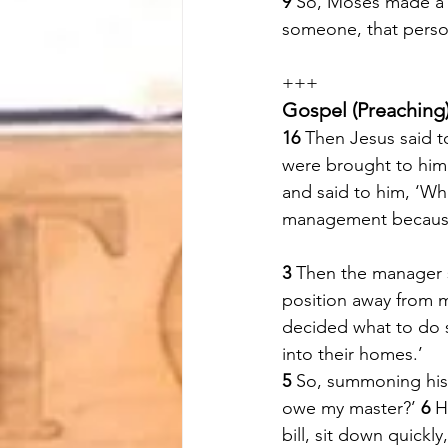
9 
So, Moses made a s
someone, that person
+++
Gospel (Preaching)
16 
Then Jesus said t
were brought to him 
and said to him, ‘Wh
management because
3 
Then the manager sa
position away from 
decided what to do 
into their homes.’ 
5 
So, summoning his 
owe my master?’ 
6 
H
bill, sit down quickly,