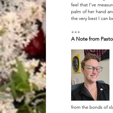
feel that I’ve measu
palm of her hand and 
the very best I can b
+++
A Note from Pasto
from the bonds of sl