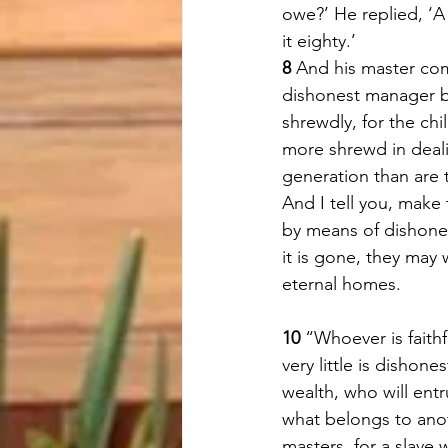
owe?’ He replied, ‘A
it eighty.’ 
8 
And his master c
dishonest manager b
shrewdly, for the chi
more shrewd in deali
generation than are t
And I tell you, make 
by means of dishone
it is gone, they may
eternal homes. 
10 
“Whoever is faithfu
very little is dishone
wealth, who will entr
what belongs to anot
masters, for a slave 