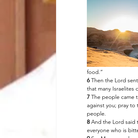
food.” 
6 
Then the Lord sent
that many Israelites 
7 
The people came t
against you; pray to
people. 
8 
And the Lord said 
everyone who is bitten