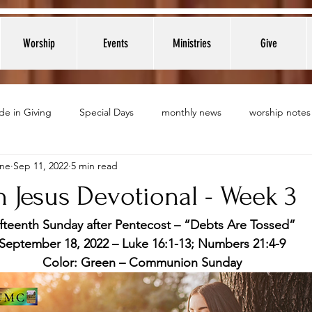
Worship
Events
Ministries
Give
de in Giving
Special Days
monthly news
worship notes
nne
Sep 11, 2022
5 min read
 Jesus Devotional - Week 3
ifteenth Sunday after Pentecost – “Debts Are Tossed”
September 18, 2022 – Luke 16:1-13; Numbers 21:4-9
Color: Green – Communion Sunday