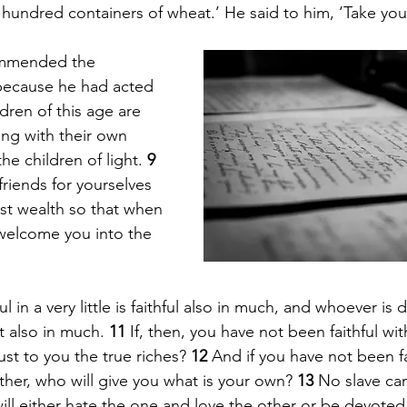
 hundred containers of wheat.’ He said to him, ‘Take you
ommended the 
ecause he had acted 
ldren of this age are 
ng with their own 
he children of light. 
9 
friends for yourselves 
st wealth so that when 
 welcome you into the 
l in a very little is faithful also in much, and whoever is 
st also in much. 
11 
If, then, you have not been faithful wi
ust to you the true riches? 
12 
And if you have not been fa
her, who will give you what is your own? 
13 
No slave ca
will either hate the one and love the other or be devoted