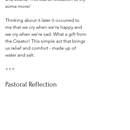
some more! 
Thinking about it later it occurred to 
me that we cry when we’re happy and 
we cry when we’re sad. What a gift from 
the Creator! This simple act that brings 
us relief and comfort - made up of 
water and salt.
+++
Pastoral Reflection