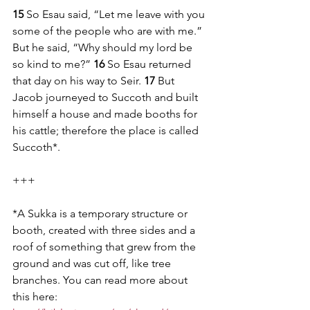
15 
So Esau said, “Let me leave with you 
some of the people who are with me.” 
But he said, “Why should my lord be 
so kind to me?” 
16 
So Esau returned 
that day on his way to Seir. 
17 
But 
Jacob journeyed to Succoth and built 
himself a house and made booths for 
his cattle; therefore the place is called 
Succoth*. 
+++
*A Sukka is a temporary structure or 
booth, created with three sides and a 
roof of something that grew from the 
ground and was cut off, like tree 
branches. You can read more about 
this here: 