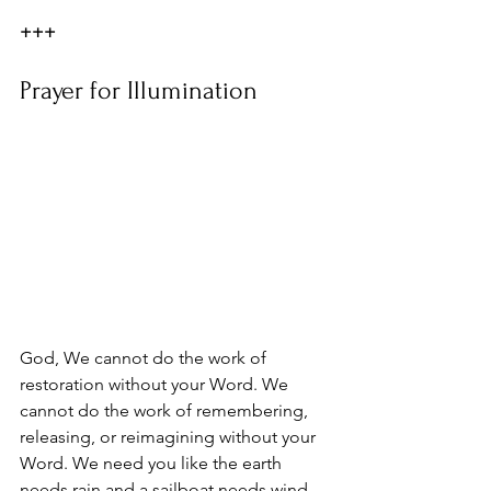
+++
Prayer for Illumination
God, We cannot do the work of 
restoration without your Word. We 
cannot do the work of remembering, 
releasing, or reimagining without your 
Word. We need you like the earth 
needs rain and a sailboat needs wind. 