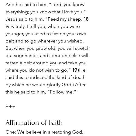
And he said to him, “Lord, you know 
everything; you know that I love you.” 
Jesus said to him, “Feed my sheep. 
18 
Very truly, I tell you, when you were 
younger, you used to fasten your own 
belt and to go wherever you wished. 
But when you grow old, you will stretch 
out your hands, and someone else will 
fasten a belt around you and take you 
where you do not wish to go.” 
19 
(He 
said this to indicate the kind of death 
by which he would glorify God.) After 
this he said to him, “Follow me.”
+++
Affirmation of Faith
One: We believe in a restoring God,