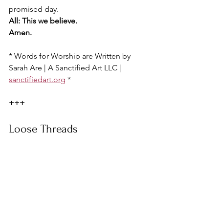
promised day.
All: This we believe.
Amen.
* Words for Worship are Written by 
Sarah Are | A Sanctified Art LLC | 
sanctifiedart.org
 *
+++
Loose Threads