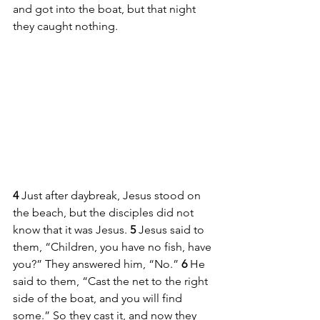
and got into the boat, but that night 
they caught nothing.
4 
Just after daybreak, Jesus stood on 
the beach, but the disciples did not 
know that it was Jesus. 
5 
Jesus said to 
them, “Children, you have no fish, have 
you?” They answered him, “No.” 
6 
He 
said to them, “Cast the net to the right 
side of the boat, and you will find 
some.” So they cast it, and now they 