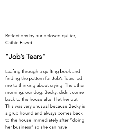
Reflections by our beloved quilter, 
Cathie Favret
"Job’s Tears"
Leafing through a quilting book and 
finding the pattern for Job’s Tears led 
me to thinking about crying. The other 
morning, our dog, Becky, didn’t come 
back to the house after I let her out. 
This was very unusual because Becky is 
a grub hound and always comes back 
to the house immediately after “doing 
her business” so she can have 