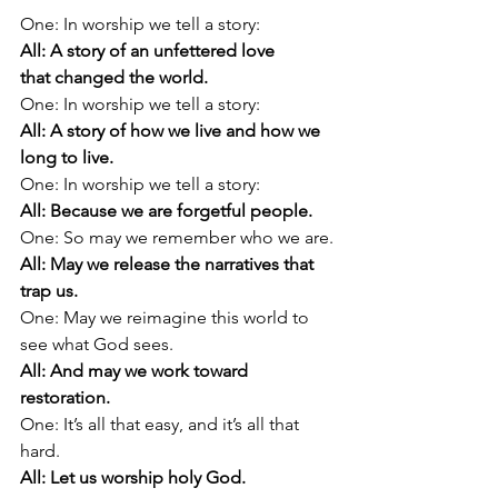
One: In worship we tell a story:
All: A story of an unfettered love 
that changed the world.
One: In worship we tell a story:
All: A story of how we live and how we 
long to live.
One: In worship we tell a story:
All: Because we are forgetful people.
One: So may we remember who we are.
All: May we release the narratives that 
trap us.
One: May we reimagine this world to 
see what God sees.
All: And may we work toward 
restoration.
One: It’s all that easy, and it’s all that 
hard.
All: Let us worship holy God.