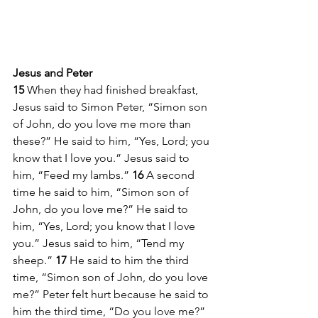
Jesus and Peter
15 
When they had finished breakfast, 
Jesus said to Simon Peter, “Simon son 
of John, do you love me more than 
these?” He said to him, “Yes, Lord; you 
know that I love you.” Jesus said to 
him, “Feed my lambs.” 
16 
A second 
time he said to him, “Simon son of 
John, do you love me?” He said to 
him, “Yes, Lord; you know that I love 
you.” Jesus said to him, “Tend my 
sheep.” 
17 
He said to him the third 
time, “Simon son of John, do you love 
me?” Peter felt hurt because he said to 
him the third time, “Do you love me?” 