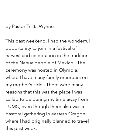
by Pastor Trista Wynne
This past weekend, I had the wonderful 
opportunity to join in a festival of 
harvest and celebration in the tradition 
of the Nahua people of Mexico.  The 
ceremony was hosted in Olympia, 
where I have many family members on 
my mother's side.  There were many 
reasons that this was the place I was 
called to be during my time away from 
TUMC, even though there also was a 
pastoral gathering in eastern Oregon 
where I had originally planned to travel 
this past week.  