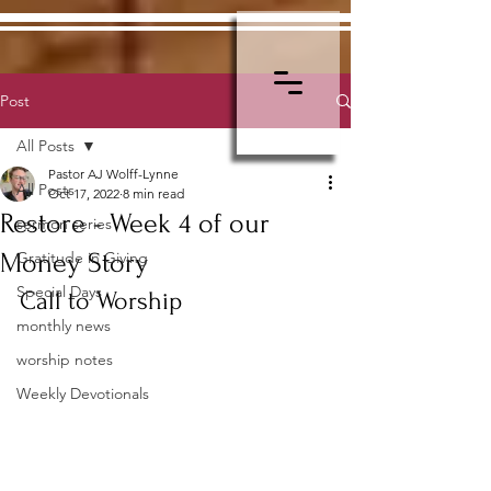
Post
All Posts
Pastor AJ Wolff-Lynne
All Posts
Oct 17, 2022
8 min read
Restore - Week 4 of our
sermon series
Money Story
Gratitude in Giving
Special Days
Call to Worship
monthly news
worship notes
Weekly Devotionals