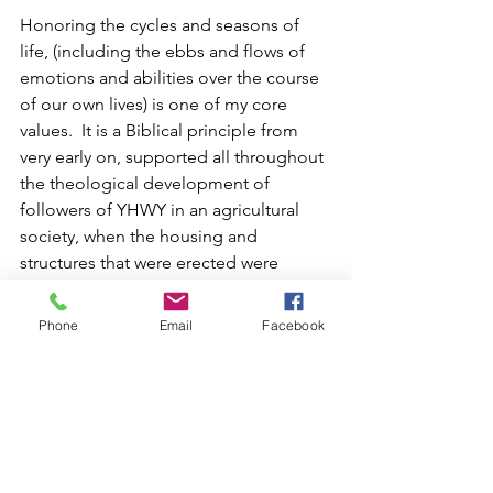
Honoring the cycles and seasons of 
life, (including the ebbs and flows of 
emotions and abilities over the course 
of our own lives) is one of my core 
values.  It is a Biblical principle from 
very early on, supported all throughout 
the theological development of 
followers of YHWY in an agricultural 
society, when the housing and 
structures that were erected were 
temporary and created from natural 
resources that were renewed once the 
Phone
Email
Facebook
people moved away from their local 
settlements.
Now that we live in more "permanent" 
structures, (or at least much longer 
lasting!) we rely so heavily upon the 