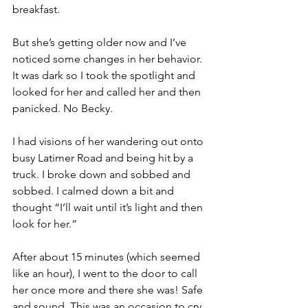
breakfast. 
But she’s getting older now and I’ve 
noticed some changes in her behavior. 
It was dark so I took the spotlight and 
looked for her and called her and then 
panicked. No Becky. 
I had visions of her wandering out onto 
busy Latimer Road and being hit by a 
truck. I broke down and sobbed and 
sobbed. I calmed down a bit and 
thought “I’ll wait until it’s light and then 
look for her.” 
After about 15 minutes (which seemed 
like an hour), I went to the door to call 
her once more and there she was! Safe 
and sound. This was an occasion to cry 