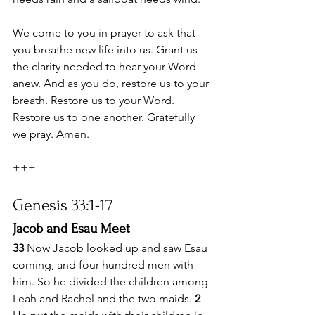
We come to you in prayer to ask that 
you breathe new life into us. Grant us 
the clarity needed to hear your Word 
anew. And as you do, restore us to your 
breath. Restore us to your Word. 
Restore us to one another. Gratefully 
we pray. Amen.
+++
Genesis 33:1-17
Jacob and Esau Meet
33 
Now Jacob looked up and saw Esau 
coming, and four hundred men with 
him. So he divided the children among 
Leah and Rachel and the two maids. 
2 