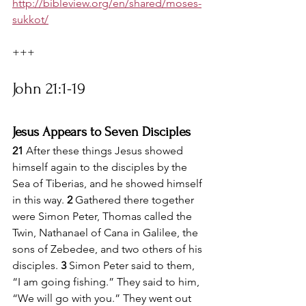
http://bibleview.org/en/shared/moses-
sukkot/
+++
John 21:1-19
Jesus Appears to Seven Disciples
21 
After these things Jesus showed 
himself again to the disciples by the 
Sea of Tiberias, and he showed himself 
in this way. 
2 
Gathered there together 
were Simon Peter, Thomas called the 
Twin, Nathanael of Cana in Galilee, the 
sons of Zebedee, and two others of his 
disciples. 
3 
Simon Peter said to them, 
“I am going fishing.” They said to him, 
“We will go with you.” They went out 