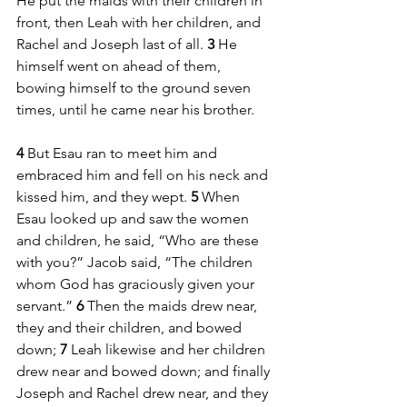
He put the maids with their children in 
front, then Leah with her children, and 
Rachel and Joseph last of all. 
3 
He 
himself went on ahead of them, 
bowing himself to the ground seven 
times, until he came near his brother.
4 
But Esau ran to meet him and 
embraced him and fell on his neck and 
kissed him, and they wept. 
5 
When 
Esau looked up and saw the women 
and children, he said, “Who are these 
with you?” Jacob said, “The children 
whom God has graciously given your 
servant.” 
6 
Then the maids drew near, 
they and their children, and bowed 
down; 
7 
Leah likewise and her children 
drew near and bowed down; and finally 
Joseph and Rachel drew near, and they 