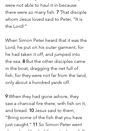
were not able to haul it in because 
there were so many fish. 
7 
That disciple 
whom Jesus loved said to Peter, “It is 
the Lord!” 
When Simon Peter heard that it was the 
Lord, he put on his outer garment, for 
he had taken it off, and jumped into 
the sea. 
8 
But the other disciples came 
in the boat, dragging the net full of 
fish, for they were not far from the land, 
only about a hundred yards off.
9 
When they had gone ashore, they 
saw a charcoal fire there, with fish on it, 
and bread. 
10 
Jesus said to them, 
“Bring some of the fish that you have 
just caught.” 
11 
So Simon Peter went 