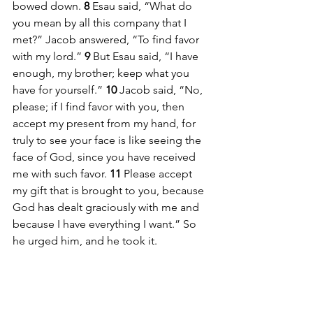
bowed down. 
8 
Esau said, “What do 
you mean by all this company that I 
met?” Jacob answered, “To find favor 
with my lord.” 
9 
But Esau said, “I have 
enough, my brother; keep what you 
have for yourself.” 
10 
Jacob said, “No, 
please; if I find favor with you, then 
accept my present from my hand, for 
truly to see your face is like seeing the 
face of God, since you have received 
me with such favor. 
11 
Please accept 
my gift that is brought to you, because 
God has dealt graciously with me and 
because I have everything I want.” So 
he urged him, and he took it.