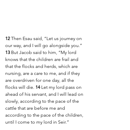
12 
Then Esau said, “Let us journey on 
our way, and I will go alongside you.” 
13 
But Jacob said to him, “My lord 
knows that the children are frail and 
that the flocks and herds, which are 
nursing, are a care to me, and if they 
are overdriven for one day, all the 
flocks will die. 
14 
Let my lord pass on 
ahead of his servant, and I will lead on 
slowly, according to the pace of the 
cattle that are before me and 
according to the pace of the children, 
until I come to my lord in Seir.”