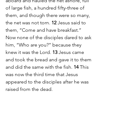
aboard and hauled the net ashore, full 
of large fish, a hundred fifty-three of 
them, and though there were so many, 
the net was not torn. 
12 
Jesus said to 
them, “Come and have breakfast.” 
Now none of the disciples dared to ask 
him, “Who are you?” because they 
knew it was the Lord. 
13 
Jesus came 
and took the bread and gave it to them 
and did the same with the fish. 
14 
This 
was now the third time that Jesus 
appeared to the disciples after he was 
raised from the dead.