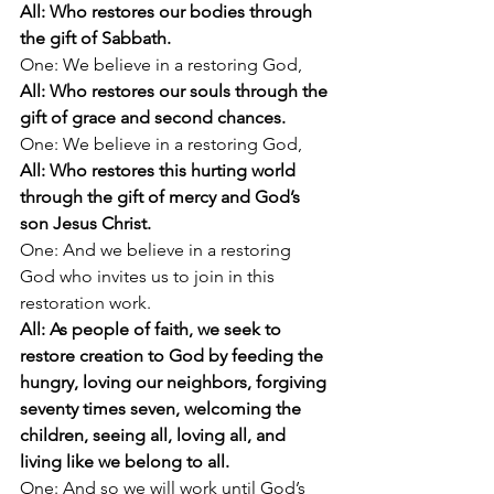
All: Who restores our bodies through 
the gift of Sabbath.
One: We believe in a restoring God,
All: Who restores our souls through the 
gift of grace and second chances.
One: We believe in a restoring God,
All: Who restores this hurting world 
through the gift of mercy and God’s 
son Jesus Christ.
One: And we believe in a restoring 
God who invites us to join in this 
restoration work.
All: As people of faith, we seek to 
restore creation to God by feeding the 
hungry, loving our neighbors, forgiving 
seventy times seven, welcoming the 
children, seeing all, loving all, and 
living like we belong to all.
One: And so we will work until God’s 