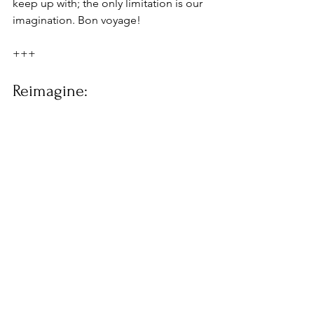
keep up with; the only limitation is our 
imagination. Bon voyage!
+++
Reimagine: 