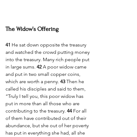
The Widow’s Offering
41 
He sat down opposite the treasury 
and watched the crowd putting money 
into the treasury. Many rich people put 
in large sums. 
42 
A poor widow came 
and put in two small copper coins, 
which are worth a penny. 
43 
Then he 
called his disciples and said to them, 
“Truly I tell you, this poor widow has 
put in more than all those who are 
contributing to the treasury. 
44 
For all 
of them have contributed out of their 
abundance, but she out of her poverty 
has put in everything she had, all she 