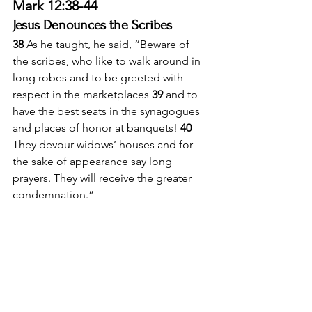
Mark 12:38-44
Jesus Denounces the Scribes
38 
As he taught, he said, “Beware of 
the scribes, who like to walk around in 
long robes and to be greeted with 
respect in the marketplaces 
39 
and to 
have the best seats in the synagogues 
and places of honor at banquets! 
40 
They devour widows’ houses and for 
the sake of appearance say long 
prayers. They will receive the greater 
condemnation.”