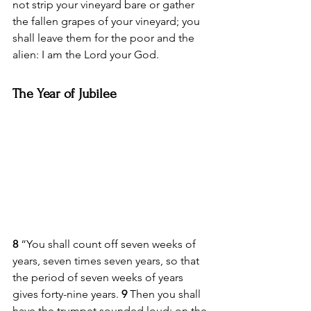
not strip your vineyard bare or gather 
the fallen grapes of your vineyard; you 
shall leave them for the poor and the 
alien: I am the Lord your God.
The Year of Jubilee
8 
“You shall count off seven weeks of 
years, seven times seven years, so that 
the period of seven weeks of years 
gives forty-nine years. 
9 
Then you shall 
have the trumpet sounded loud; on the 