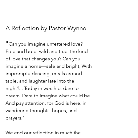
A Reflection by Pastor Wynne
"
Can you imagine unfettered love? 
Free and bold, wild and true, the kind 
of love that changes you? Can you 
imagine a home—safe and bright, With 
impromptu dancing, meals around 
table, and laughter late into the 
night?... Today in worship, dare to 
dream. Dare to imagine what could be. 
And pay attention, for God is here, in 
wandering thoughts, hopes, and 
prayers."
We end our reflection in much the 