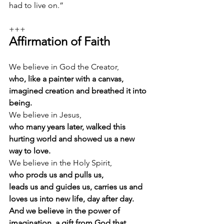
had to live on.”
+++
Affirmation of Faith
We believe in God the Creator, 
who, like a painter with a canvas, 
imagined creation and breathed it into 
being.
We believe in Jesus, 
who many years later, walked this 
hurting world and showed us a new 
way to love.
We believe in the Holy Spirit, 
who prods us and pulls us,
leads us and guides us, carries us and 
loves us into new life, day after day. 
And we believe in the power of 
imagination, a gift from God that 