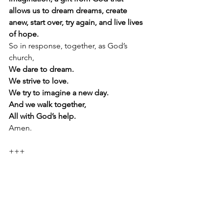
allows us to dream dreams, create 
anew, start over, try again, and live lives 
of hope. 
So in response, together, as God’s 
church,
We dare to dream.
We strive to love.
We try to imagine a new day.
And we walk together,
All with God’s help.
Amen.
+++