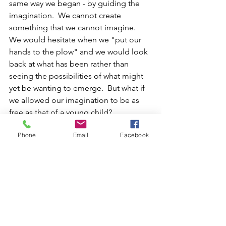
same way we began - by guiding the 
imagination.  We cannot create 
something that we cannot imagine.  
We would hesitate when we "put our 
hands to the plow" and we would look 
back at what has been rather than 
seeing the possibilities of what might 
yet be wanting to emerge.  But what if 
we allowed our imagination to be as 
free as that of a young child?
Phone
Email
Facebook
Something in the Year of Jubilee, when 
even the land has a chance to rest and 
renew, allows our imagination to take 
the center stage, rather than relying 
solely on the plans that were 
predetermined by the mind.  The 
imagination, I belive, is centered in the 
heart, and has soul, and comes from 