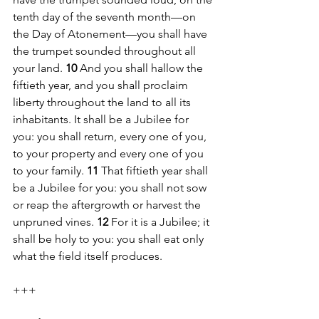
tenth day of the seventh month—on 
the Day of Atonement—you shall have 
the trumpet sounded throughout all 
your land. 
10 
And you shall hallow the 
fiftieth year, and you shall proclaim 
liberty throughout the land to all its 
inhabitants. It shall be a Jubilee for 
you: you shall return, every one of you, 
to your property and every one of you 
to your family. 
11 
That fiftieth year shall 
be a Jubilee for you: you shall not sow 
or reap the aftergrowth or harvest the 
unpruned vines. 
12 
For it is a Jubilee; it 
shall be holy to you: you shall eat only 
what the field itself produces.
+++