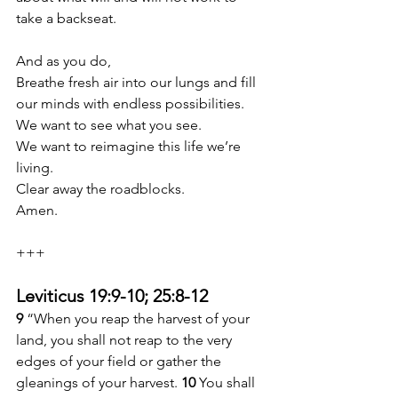
take a backseat.
And as you do,
Breathe fresh air into our lungs and fill 
our minds with endless possibilities.
We want to see what you see.
We want to reimagine this life we’re 
living.
Clear away the roadblocks.
Amen.
+++
Leviticus 19:9-10; 25:8-12
9 
“When you reap the harvest of your 
land, you shall not reap to the very 
edges of your field or gather the 
gleanings of your harvest. 
10 
You shall 