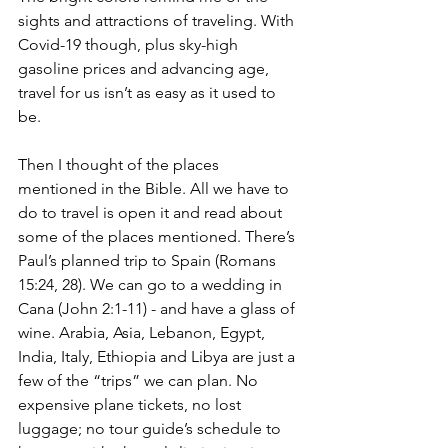
sights and attractions of traveling. With 
Covid-19 though, plus sky-high 
gasoline prices and advancing age, 
travel for us isn’t as easy as it used to 
be. 
Then I thought of the places 
mentioned in the Bible. All we have to 
do to travel is open it and read about 
some of the places mentioned. There’s 
Paul’s planned trip to Spain (Romans 
15:24, 28). We can go to a wedding in 
Cana (John 2:1-11) - and have a glass of 
wine. Arabia, Asia, Lebanon, Egypt, 
India, Italy, Ethiopia and Libya are just a 
few of the “trips” we can plan. No 
expensive plane tickets, no lost 
luggage; no tour guide’s schedule to 