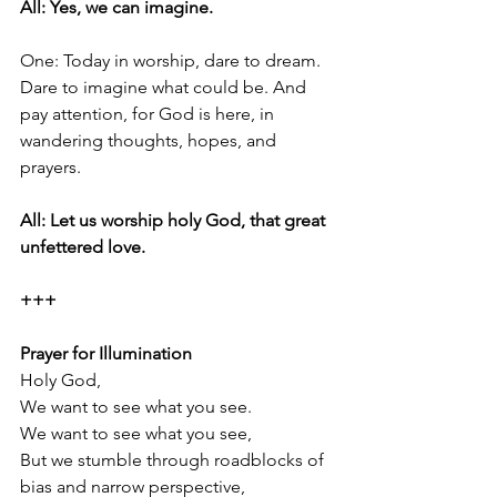
All: Yes, we can imagine.
One: Today in worship, dare to dream. 
Dare to imagine what could be. And 
pay attention, for God is here, in 
wandering thoughts, hopes, and 
prayers.
All: Let us worship holy God, that great 
unfettered love.
+++
Prayer for Illumination
Holy God,
We want to see what you see.
We want to see what you see,
But we stumble through roadblocks of 
bias and narrow perspective,