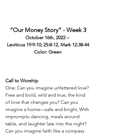
“Our Money Story” - Week 3
October 16th, 2022 – 
Leviticus 19:9-10; 25:8-12, 
Mark 12:38-44
Color: Green
Call to Worship
One: Can you imagine unfettered love? 
Free and bold, wild and true, the kind 
of love that changes you? Can you 
imagine a home—safe and bright, With 
impromptu dancing, meals around 
table, and laughter late into the night? 
Can you imagine faith like a compass 