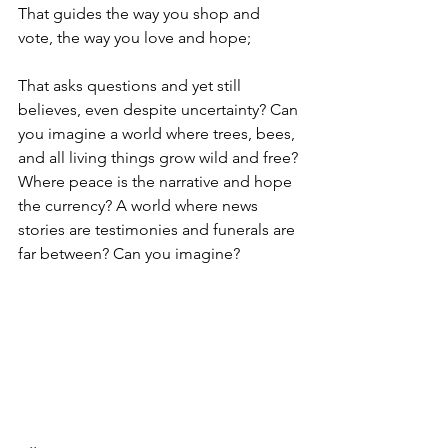
That guides the way you shop and 
vote, the way you love and hope;
That asks questions and yet still 
believes, even despite uncertainty? Can 
you imagine a world where trees, bees, 
and all living things grow wild and free? 
Where peace is the narrative and hope 
the currency? A world where news 
stories are testimonies and funerals are 
far between? Can you imagine?