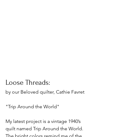
Loose Threads:
by our Beloved quilter, Cathie Favret 
"Trip Around the World"
My latest project is a vintage 1940’s 
quilt named Trip Around the World. 
The bright colors remind me of the 