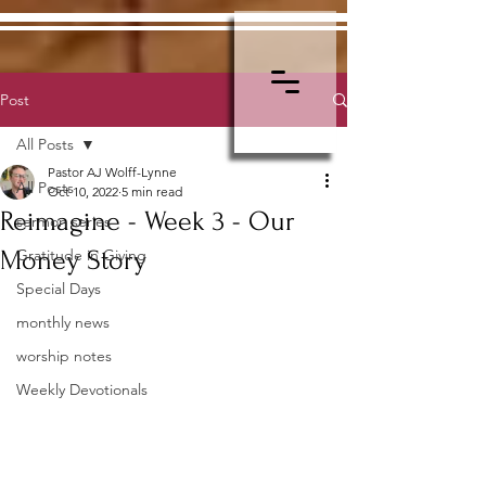
Post
All Posts
Pastor AJ Wolff-Lynne
All Posts
Oct 10, 2022
5 min read
Reimagine - Week 3 - Our
sermon series
Money Story
Gratitude in Giving
Special Days
monthly news
worship notes
Weekly Devotionals