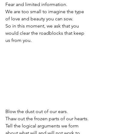
Fear and limited information.
We are too small to imagine the type 
of love and beauty you can sow.
So in this moment, we ask that you 
would clear the roadblocks that keep 
us from you.
Blow the dust out of our ears.
Thaw out the frozen parts of our hearts.
Tell the logical arguments we form 
about what will and will not work to 