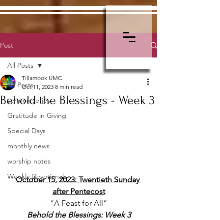
Post
All Posts
Tillamook UMC
All Posts
Oct 11, 2023
8 min read
Behold the Blessings - Week 3
sermon series
Gratitude in Giving
Special Days
monthly news
worship notes
Weekly Devotionals
October 15, 2023: Twentieth Sunday 
after Pentecost
“A Feast for All”
Behold the Blessings: Week 3