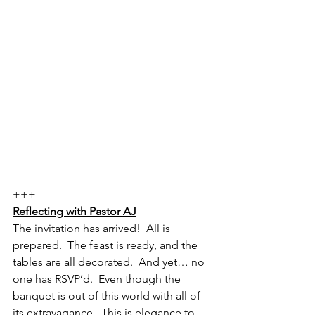
+++
Reflecting with Pastor AJ
The invitation has arrived!  All is 
prepared.  The feast is ready, and the 
tables are all decorated.  And yet… no 
one has RSVP’d.  Even though the 
banquet is out of this world with all of 
its extravagance.  This is elegance to 