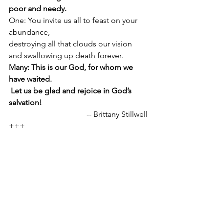
poor and needy. 
One: You invite us all to feast on your 
abundance, 
destroying all that clouds our vision 
and swallowing up death forever. 
Many: This is our God, for whom we 
have waited. 
 Let us be glad and rejoice in God’s 
salvation!
-- Brittany Stillwell
+++