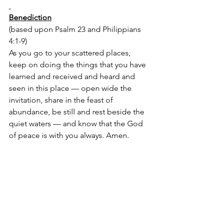
Benediction
(based upon Psalm 23 and Philippians 
4:1-9)
As you go to your scattered places, 
keep on doing the things that you have 
learned and received and heard and 
seen in this place — open wide the 
invitation, share in the feast of 
abundance, be still and rest beside the 
quiet waters — and know that the God 
of peace is with you always. Amen. 