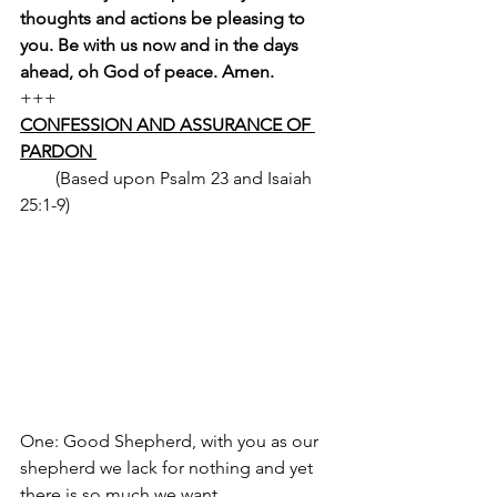
thoughts and actions be pleasing to 
you. Be with us now and in the days 
ahead, oh God of peace. Amen.
+++
CONFESSION AND ASSURANCE OF 
PARDON 
        (Based upon Psalm 23 and Isaiah 
25:1-9) 
One: Good Shepherd, with you as our 
shepherd we lack for nothing and yet 
there is so much we want. 