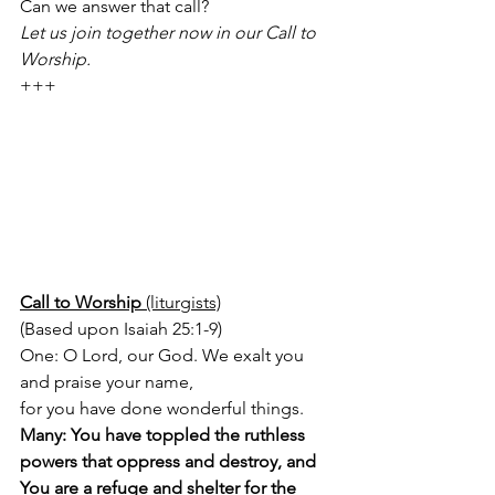
Can we answer that call?
Let us join together now in our Call to 
Worship.
+++
Call to Worship 
(liturgists)
(Based upon Isaiah 25:1-9) 
One: O Lord, our God. We exalt you 
and praise your name, 
for you have done wonderful things. 
Many: You have toppled the ruthless 
powers that oppress and destroy, and 
You are a refuge and shelter for the 