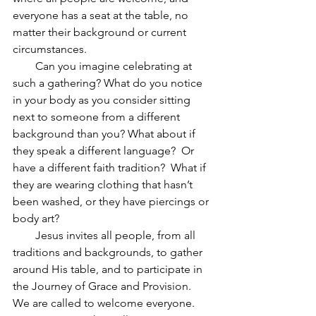
everyone has a seat at the table, no 
matter their background or current 
circumstances.
        Can you imagine celebrating at 
such a gathering? What do you notice 
in your body as you consider sitting 
next to someone from a different 
background than you? What about if 
they speak a different language?  Or 
have a different faith tradition?  What if 
they are wearing clothing that hasn’t 
been washed, or they have piercings or 
body art?
        Jesus invites all people, from all 
traditions and backgrounds, to gather 
around His table, and to participate in 
the Journey of Grace and Provision.  
We are called to welcome everyone.  