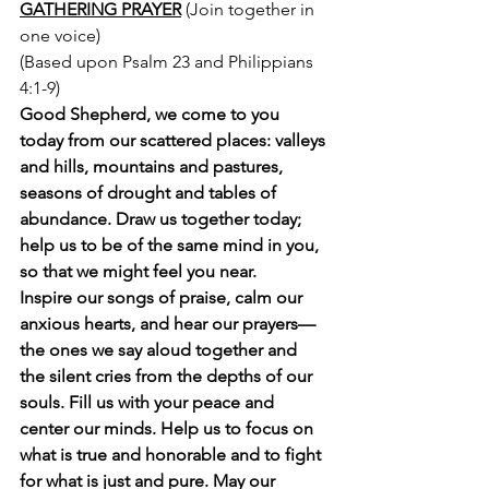
GATHERING PRAYER
 (Join together in 
one voice)
(Based upon Psalm 23 and Philippians 
4:1-9) 
Good Shepherd, we come to you 
today from our scattered places: valleys 
and hills, mountains and pastures, 
seasons of drought and tables of 
abundance. Draw us together today; 
help us to be of the same mind in you, 
so that we might feel you near. 
Inspire our songs of praise, calm our 
anxious hearts, and hear our prayers—
the ones we say aloud together and 
the silent cries from the depths of our 
souls. Fill us with your peace and 
center our minds. Help us to focus on 
what is true and honorable and to fight 
for what is just and pure. May our 