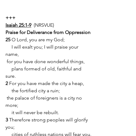
+++
Isaiah 25:1-9
  (NRSVUE)
Praise for Deliverance from Oppression
25 
O Lord, you are my God;
     I will exalt you; I will praise your 
name,
 for you have done wonderful things,
     plans formed of old, faithful and 
sure.
2 
For you have made the city a heap,
     the fortified city a ruin;
 the palace of foreigners is a city no 
more;
     it will never be rebuilt.
3
 Therefore strong peoples will glorify 
you;
     cities of ruthless nations will fear you.