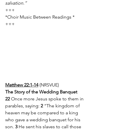
salvation.”
+++
*Choir Music Between Readings *
+++
Matthew 22:1-14
 (NRSVUE)
The Story of the Wedding Banquet
22 
Once more Jesus spoke to them in 
parables, saying: 
2 
“The kingdom of 
heaven may be compared to a king 
who gave a wedding banquet for his 
son. 
3 
He sent his slaves to call those 