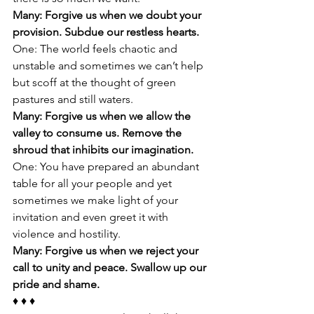
Many: Forgive us when we doubt your 
provision. Subdue our restless hearts. 
One: The world feels chaotic and 
unstable and sometimes we can’t help 
but scoff at the thought of green 
pastures and still waters. 
Many: Forgive us when we allow the 
valley to consume us. Remove the 
shroud that inhibits our imagination. 
One: You have prepared an abundant 
table for all your people and yet 
sometimes we make light of your 
invitation and even greet it with 
violence and hostility. 
Many: Forgive us when we reject your 
call to unity and peace. Swallow up our 
pride and shame. 
♦ ♦ ♦ 