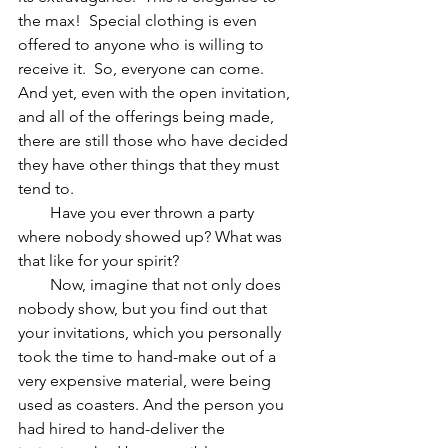
the max!  Special clothing is even 
offered to anyone who is willing to 
receive it.  So, everyone can come.  
And yet, even with the open invitation, 
and all of the offerings being made, 
there are still those who have decided 
they have other things that they must 
tend to.
        Have you ever thrown a party 
where nobody showed up? What was 
that like for your spirit?
        Now, imagine that not only does 
nobody show, but you find out that 
your invitations, which you personally 
took the time to hand-make out of a 
very expensive material, were being 
used as coasters. And the person you 
had hired to hand-deliver the 