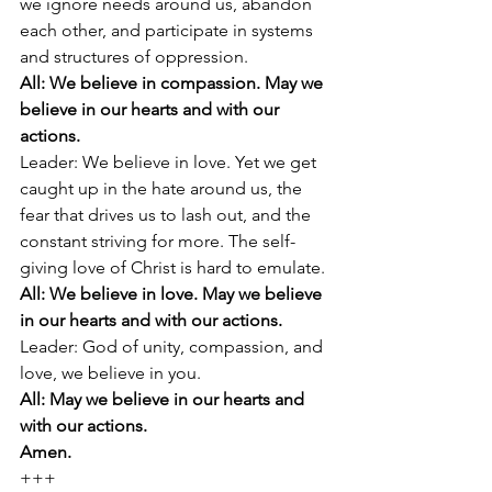
we ignore needs around us, abandon 
each other, and participate in systems 
and structures of oppression. 
All: We believe in compassion. May we 
believe in our hearts and with our 
actions. 
Leader: We believe in love. Yet we get 
caught up in the hate around us, the 
fear that drives us to lash out, and the 
constant striving for more. The self-
giving love of Christ is hard to emulate. 
All: We believe in love. May we believe 
in our hearts and with our actions. 
Leader: God of unity, compassion, and 
love, we believe in you. 
All: May we believe in our hearts and 
with our actions.
Amen.
+++