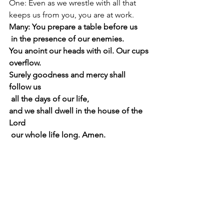
One: Even as we wrestle with all that 
keeps us from you, you are at work. 
Many: You prepare a table before us 
 in the presence of our enemies. 
You anoint our heads with oil. Our cups 
overflow. 
Surely goodness and mercy shall 
follow us 
 all the days of our life, 
and we shall dwell in the house of the 
Lord 
 our whole life long. Amen.