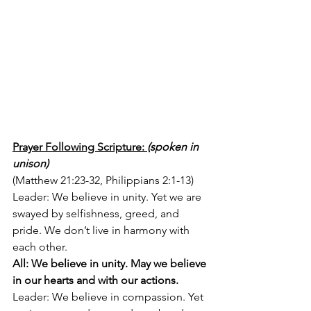
Prayer Following Scripture: 
(spoken in 
unison)
(Matthew 21:23-32, Philippians 2:1-13)
Leader: We believe in unity. Yet we are 
swayed by selfishness, greed, and 
pride. We don’t live in harmony with 
each other. 
All: We believe in unity. May we believe 
in our hearts and with our actions. 
Leader: We believe in compassion. Yet 