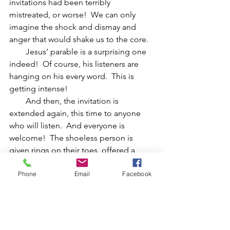
invitations had been terribly 
mistreated, or worse!  We can only 
imagine the shock and dismay and 
anger that would shake us to the core.
        Jesus’ parable is a surprising one 
indeed!  Of course, his listeners are 
hanging on his every word.  This is 
getting intense!
        And then, the invitation is 
extended again, this time to anyone 
who will listen.  And everyone is 
welcome!  The shoeless person is 
given rings on their toes, offered a 
bath in rose water, and dressed in fine 
Phone
Email
Facebook
linens.  The mightiest to the weakest, 
and the most elegant to the poorest of 
the poor – all receive an open 
invitation.  The doors are open wide.  
This is a welcome table for all!