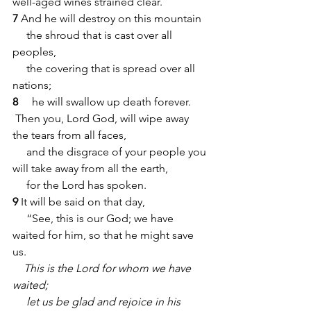
well-aged wines strained clear.
7
 And he will destroy on this mountain
     the shroud that is cast over all 
peoples,
     the covering that is spread over all 
nations;
8 
    he will swallow up death forever.
 Then you, Lord God, will wipe away 
the tears from all faces,
     and the disgrace of your people you 
will take away from all the earth,
     for the Lord has spoken.
9 
It will be said on that day,
     “See, this is our God; we have 
waited for him, so that he might save 
us.
    This is the Lord for whom we have 
waited;
     let us be glad and rejoice in his 