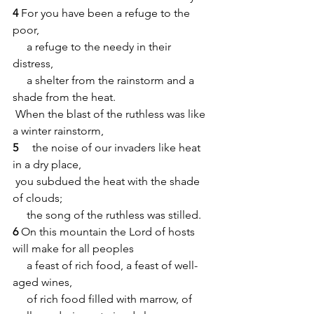
4 
For you have been a refuge to the 
poor,
     a refuge to the needy in their 
distress,
     a shelter from the rainstorm and a 
shade from the heat.
 When the blast of the ruthless was like 
a winter rainstorm,
5 
    the noise of our invaders like heat 
in a dry place,
 you subdued the heat with the shade 
of clouds;
     the song of the ruthless was stilled.
6
 On this mountain the Lord of hosts 
will make for all peoples
     a feast of rich food, a feast of well-
aged wines,
     of rich food filled with marrow, of 