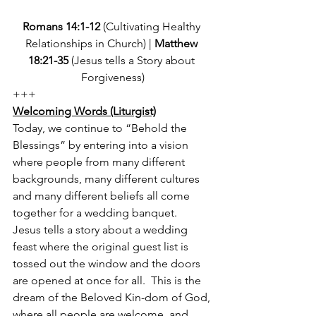
Romans 14:1-12
 (Cultivating Healthy 
Relationships in Church) | 
Matthew 
18:21-35 
(Jesus tells a Story about 
Forgiveness)
+++
Welcoming Words (Liturgist)
Today, we continue to “Behold the 
Blessings” by entering into a vision 
where people from many different 
backgrounds, many different cultures 
and many different beliefs all come 
together for a wedding banquet.  
Jesus tells a story about a wedding 
feast where the original guest list is 
tossed out the window and the doors 
are opened at once for all.  This is the 
dream of the Beloved Kin-dom of God, 
where all people are welcome, and 