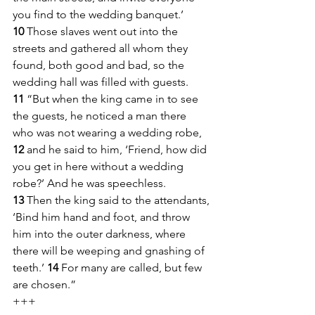
you find to the wedding banquet.’ 
10 
Those slaves went out into the 
streets and gathered all whom they 
found, both good and bad, so the 
wedding hall was filled with guests.
11 
“But when the king came in to see 
the guests, he noticed a man there 
who was not wearing a wedding robe, 
12 
and he said to him, ‘Friend, how did 
you get in here without a wedding 
robe?’ And he was speechless. 
13 
Then the king said to the attendants, 
‘Bind him hand and foot, and throw 
him into the outer darkness, where 
there will be weeping and gnashing of 
teeth.’ 
14 
For many are called, but few 
are chosen.”
+++