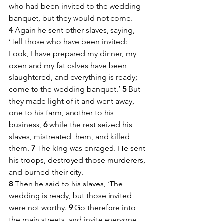
who had been invited to the wedding 
banquet, but they would not come. 
4 
Again he sent other slaves, saying, 
‘Tell those who have been invited: 
Look, I have prepared my dinner, my 
oxen and my fat calves have been 
slaughtered, and everything is ready; 
come to the wedding banquet.’ 
5 
But 
they made light of it and went away, 
one to his farm, another to his 
business, 
6 
while the rest seized his 
slaves, mistreated them, and killed 
them. 
7 
The king was enraged. He sent 
his troops, destroyed those murderers, 
and burned their city. 
8 
Then he said to his slaves, ‘The 
wedding is ready, but those invited 
were not worthy. 
9 
Go therefore into 
the main streets, and invite everyone 