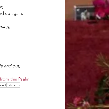
m;
nd up again.
ming,
de and out;
from this Psalm
eart
listening