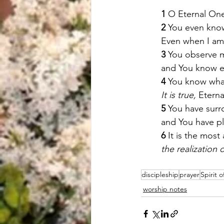
1
 O Eternal On
2
 You even kno
Even when I am 
3 
You observe m
and You know ev
4
 You know what
It is true,
 Etern
5
 You have sur
and You have p
6
 It is the mos
the realization o
discipleship
prayer
Spirit 
worship notes