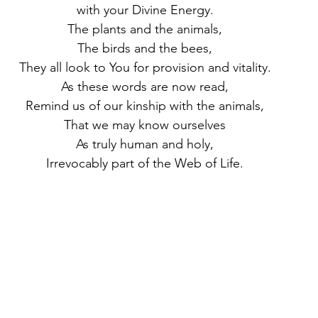
with your Divine Energy.
The plants and the animals,
The birds and the bees,
They all look to You for provision and vitality.
As these words are now read,
Remind us of our kinship with the animals,
That we may know ourselves
As truly human and holy,
Irrevocably part of the Web of Life.