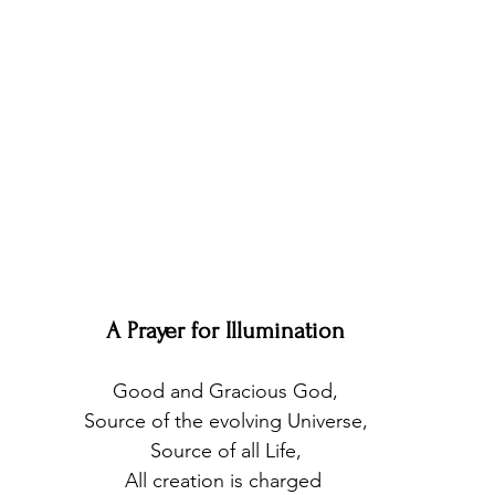
A Prayer for Illumination
Good and Gracious God,
Source of the evolving Universe,
Source of all Life,
All creation is charged 