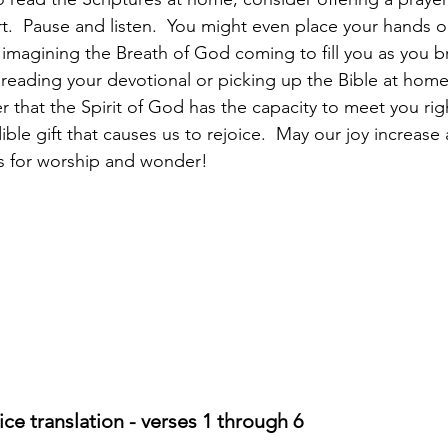
t.  Pause and listen.  You might even place your hands o
 imagining the Breath of God coming to fill you as you b
 reading your devotional or picking up the Bible at home
that the Spirit of God has the capacity to meet you rig
edible gift that causes us to rejoice.  May our joy increase
ts for worship and wonder!
ce translation - verses 1 through 6