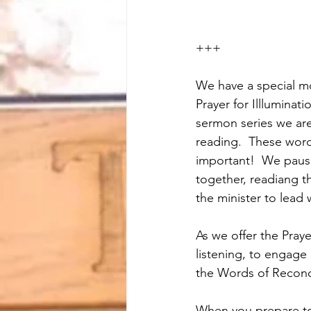
+++
We have a special mo
Prayer for Illluminat
sermon series we are
reading.  These word
important!  We paus
together, readiang t
the minister to lead 
As we offer the Praye
listening, to engage
the Words of Reconci
When you prepare to 