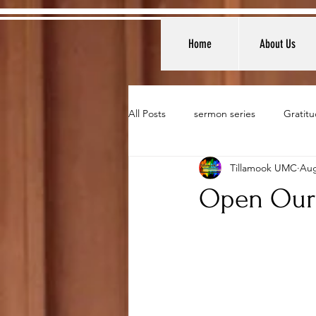
Home
About Us
All Posts
sermon series
Gratitu
Tillamook UMC
Aug
Open Our 