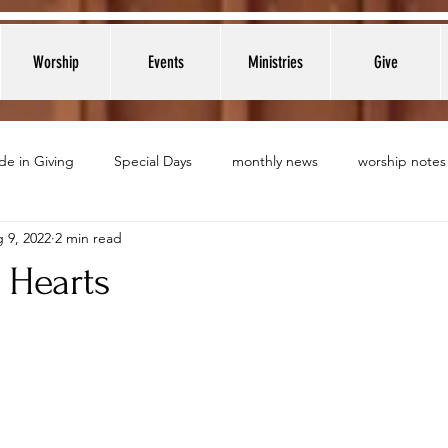
Worship
Events
Ministries
Give
de in Giving
Special Days
monthly news
worship notes
 9, 2022
2 min read
Hearts