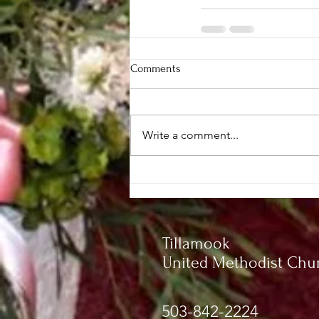
Comments
Write a comment...
Tillamook
United Methodist Chu
503-842-2224