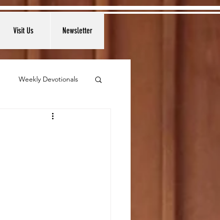
Visit Us
Newsletter
Weekly Devotionals