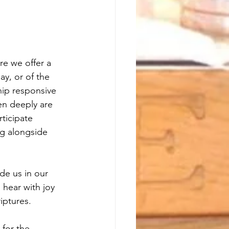
e we offer a 
ay, or of the 
hip responsive 
en deeply are 
ticipate 
ng alongside 
ide us in our 
 hear with joy 
iptures.
for the 