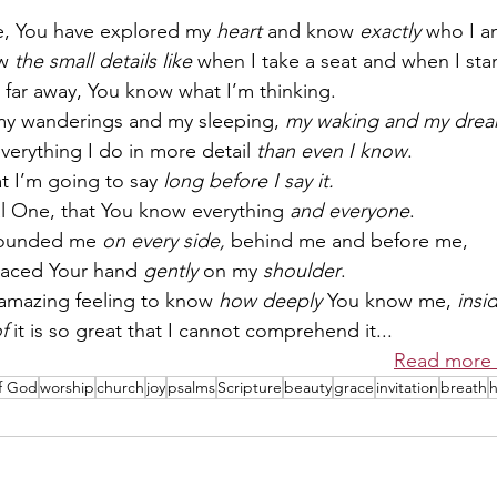
e, You have explored my 
heart
 and know 
exactly
 who I a
w 
the small details like
 when I take a seat and when I sta
far away, You know what I’m thinking.
y wanderings and my sleeping, 
my waking and my drea
erything I do in more detail 
than even I know
.
 I’m going to say 
long before I say it.
al One, that You know everything 
and everyone
.
rounded me 
on every side,
 behind me and before me,
laced Your hand 
gently
 on my 
shoulder
.
t amazing feeling to know 
how deeply
 You know me, 
insi
f
 it is so great that I cannot comprehend it...
Read more 
of God
worship
church
joy
psalms
Scripture
beauty
grace
invitation
breath
h