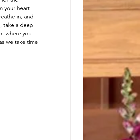
n your heart 
reathe in, and 
, take a deep 
ht where you 
 as we take time 