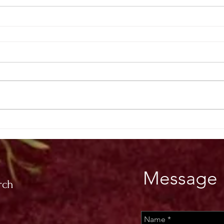
Message 
rch