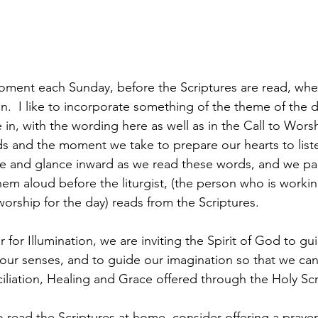
ment each Sunday, before the Scriptures are read, wher
ion.  I like to incorporate something of the theme of the d
 in, with the wording here as well as in the Call to Wors
s and the moment we take to prepare our hearts to list
e and glance inward as we read these words, and we par
hem aloud before the liturgist, (the person who is worki
worship for the day) reads from the Scriptures.
r for Illumination, we are inviting the Spirit of God to gu
 our senses, and to guide our imagination so that we can
liation, Healing and Grace offered through the Holy Scr
read the Scriptures at home, consider offering a prayer 