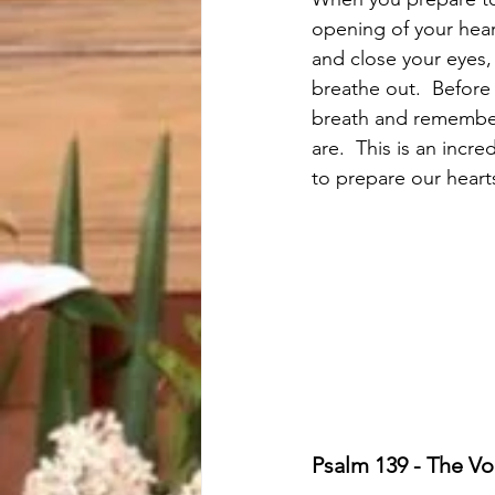
opening of your hear
and close your eyes,
breathe out.  Before
breath and remember 
are.  This is an incr
to prepare our hear
Psalm 139 - The Voi