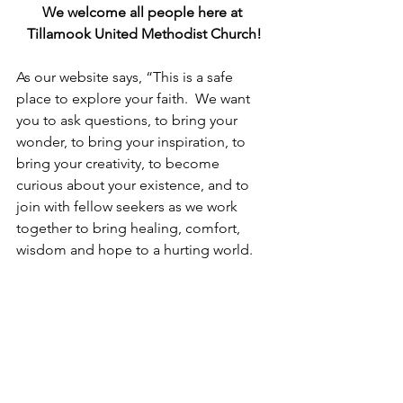
We welcome all people here at 
Tillamook United Methodist Church!
As our website says, “This is a safe 
place to explore your faith.  We want 
you to ask questions, to bring your 
wonder, to bring your inspiration, to 
bring your creativity, to become 
curious about your existence, and to 
join with fellow seekers as we work 
together to bring healing, comfort, 
wisdom and hope to a hurting world.