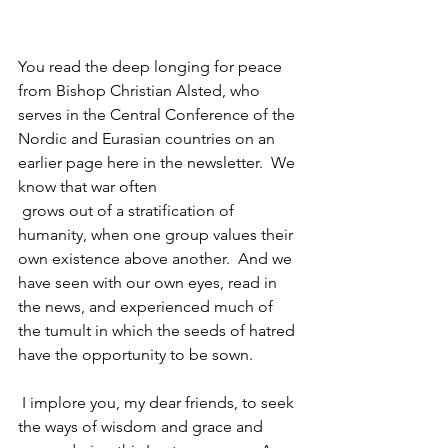
You read the deep longing for peace 
from Bishop Christian Alsted, who 
serves in the Central Conference of the 
Nordic and Eurasian countries on an 
earlier page here in the newsletter.  We 
know that war often
 grows out of a stratification of 
humanity, when one group values their 
own existence above another.  And we 
have seen with our own eyes, read in 
the news, and experienced much of 
the tumult in which the seeds of hatred 
have the opportunity to be sown.
 I implore you, my dear friends, to seek 
the ways of wisdom and grace and 