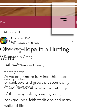
Post
All Posts
Tillamook UMC
All Posts
Mar 1, 2022
2 min read
Offering Hope in a Hurting
sermon series
World
Gratitude in Giving
Special Days
Beloved ones in Christ,
monthly news
As we enter more fully into this season 
worship notes
of rainbows and growth, it seems only 
Weekly Devotionals
fitting that we remember our siblings 
of the many colors, shapes, sizes, 
backgrounds, faith traditions and many 
walks of life.