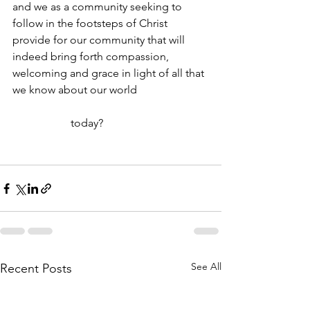
and we as a community seeking to 
follow in the footsteps of Christ 
provide for our community that will 
indeed bring forth compassion, 
welcoming and grace in light of all that 
we know about our world 
                     today?
See All
Recent Posts