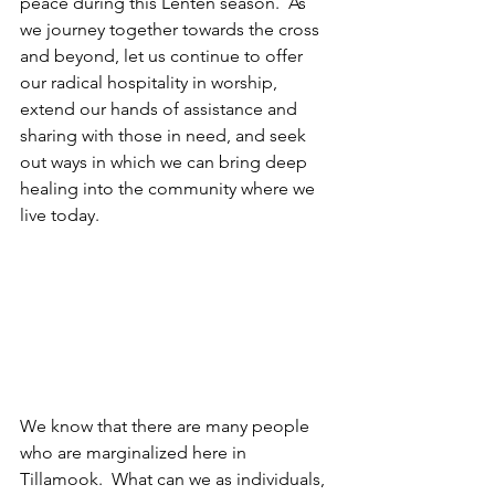
peace during this Lenten season.  As 
we journey together towards the cross 
and beyond, let us continue to offer 
our radical hospitality in worship, 
extend our hands of assistance and 
sharing with those in need, and seek 
out ways in which we can bring deep 
healing into the community where we 
live today.
We know that there are many people 
who are marginalized here in 
Tillamook.  What can we as individuals, 