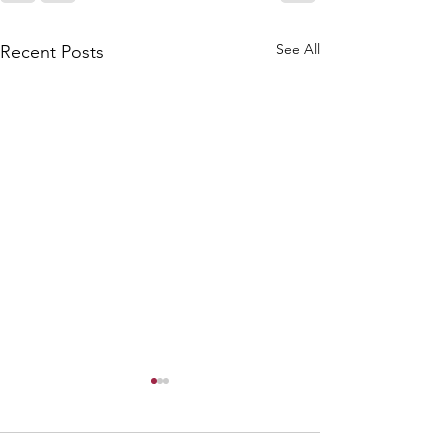
See All
Recent Posts