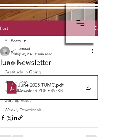
Post
All Posts
jonomead
All Posts
May 28, 2025
0 min read
June Newsletter
sermon series
Gratitude in Giving
Special Days
June 2025 TUMC
.pdf
Download PDF • 497KB
monthly news
worship notes
Weekly Devotionals