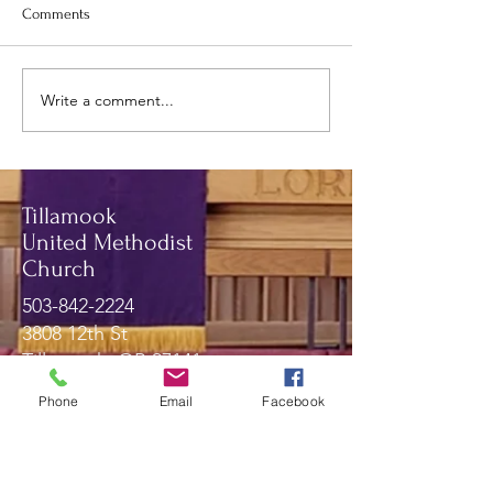
Comments
May newsletter.
June and July Newsletter.
Write a comment...
Tillamook
United Methodist
Church
503-842-2224
3808 12th St
Tillamook, OR 97141
Phone
Email
Facebook
Message Us!