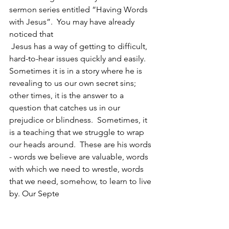
sermon series entitled “Having Words 
with Jesus”.  You may have already 
noticed that 
 Jesus has a way of getting to difficult, 
hard-to-hear issues quickly and easily.  
Sometimes it is in a story where he is 
revealing to us our own secret sins; 
other times, it is the answer to a 
question that catches us in our 
prejudice or blindness.  Sometimes, it 
is a teaching that we struggle to wrap 
our heads around.  These are his words 
- words we believe are valuable, words 
with which we need to wrestle, words 
that we need, somehow, to learn to live 
by. Our Septe