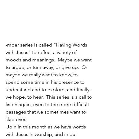
-mber series is called “Having Words 
with Jesus” to reflect a variety of 
moods and meanings.  Maybe we want 
to argue, or turn away, or give up.  Or 
maybe we really want to know, to 
spend some time in his presence to 
understand and to explore, and finally, 
we hope, to hear.  This series is a call to 
listen again, even to the more difficult 
passages that we sometimes want to 
skip over.  
 Join in this month as we have words 
with Jesus in worship, and in our 