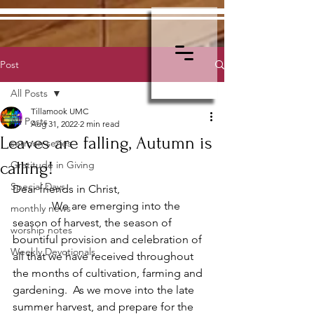
Post
All Posts
Tillamook UMC
All Posts
Aug 31, 2022
2 min read
Leaves are falling, Autumn is
sermon series
calling!
Gratitude in Giving
Special Days
Dear friends in Christ,
              We are emerging into the 
monthly news
season of harvest, the season of 
worship notes
bountiful provision and celebration of 
Weekly Devotionals
all that we have received throughout 
the months of cultivation, farming and 
gardening.  As we move into the late 
summer harvest, and prepare for the 