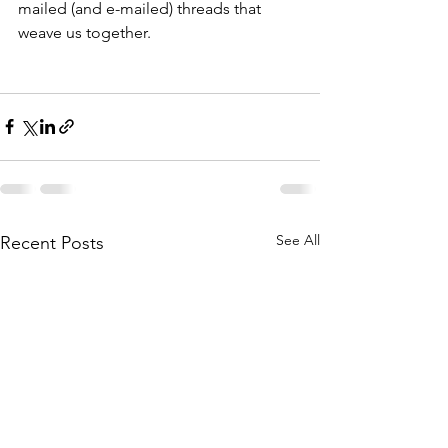
mailed (and e-mailed) threads that 
weave us together.
See All
Recent Posts