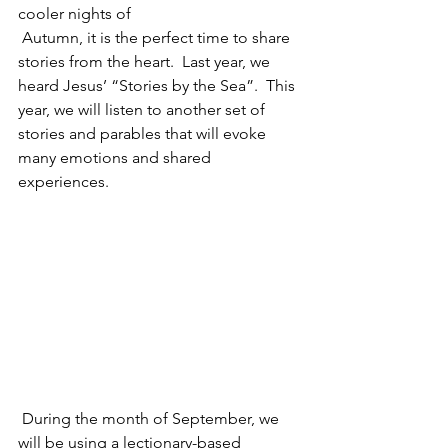
cooler nights of 
 Autumn, it is the perfect time to share 
stories from the heart.  Last year, we 
heard Jesus’ “Stories by the Sea”.  This 
year, we will listen to another set of 
stories and parables that will evoke 
many emotions and shared 
experiences.
 During the month of September, we 
will be using a lectionary-based 