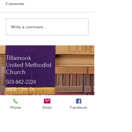
Comments
May newsletter.
June and July Newsletter.
Write a comment...
Tillamook
United Methodist
Church
503-842-2224
3808 12th St
Tillamook, OR 97141
Phone
Email
Facebook
Message Us!