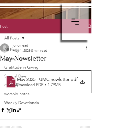
Post
All Posts
jonomead
All Posts
May 1, 2025
0 min read
May Newsletter
sermon series
Gratitude in Giving
Special Days
May 2025 TUMC newletter
.pdf
Download PDF • 1.79MB
monthly news
worship notes
Weekly Devotionals