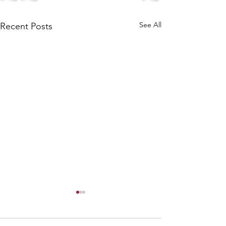
See All
Recent Posts