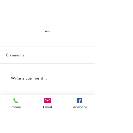
Comments
May newsletter.
June and July Newsletter.
Write a comment...
Phone
Email
Facebook
Tillamook
United Methodist
Church