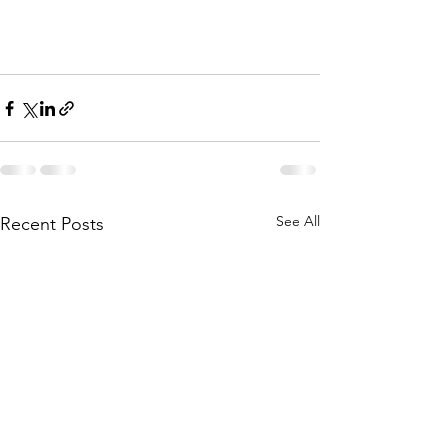
See All
Recent Posts