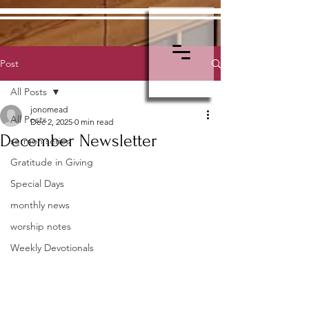
Post
All Posts
jonomead
All Posts
Dec 2, 2025
0 min read
December Newsletter
sermon series
Gratitude in Giving
Special Days
monthly news
worship notes
Weekly Devotionals