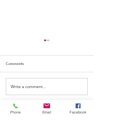
Comments
May newsletter.
June and July Newsletter.
Write a comment...
Phone
Email
Facebook
Tillamook
United Methodist