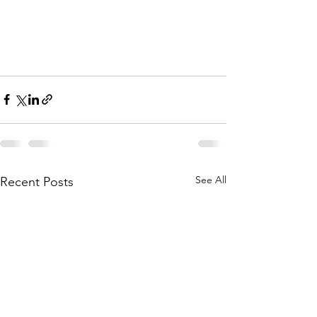
See All
Recent Posts