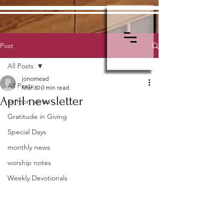
Post
All Posts
jonomead
All Posts
Mar 30
0 min read
April newsletter
sermon series
Gratitude in Giving
Special Days
monthly news
worship notes
Weekly Devotionals