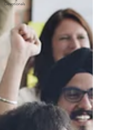
Devotionals