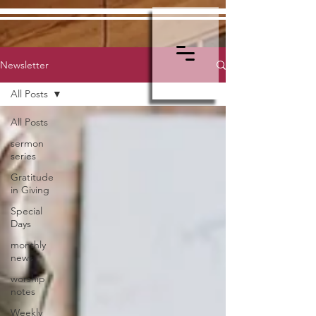
Newsletter
All Posts
All Posts
sermon
series
Gratitude
in Giving
Special
Days
monthly
news
worship
notes
Weekly