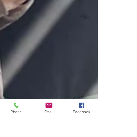
Phone
Email
Facebook