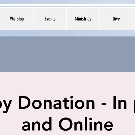
Worship
Events
Ministries
Give
y Donation - In
and Online