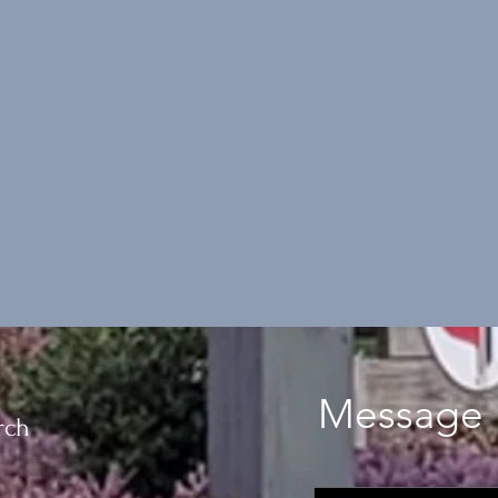
Message 
rch