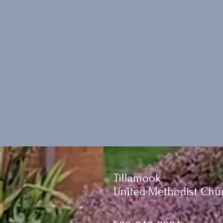
Tillamook
United Methodist Chu