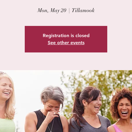
Mon, May 20
  |  
Tillamook
Registration is closed
See other events