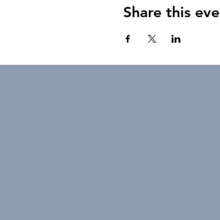
Share this eve