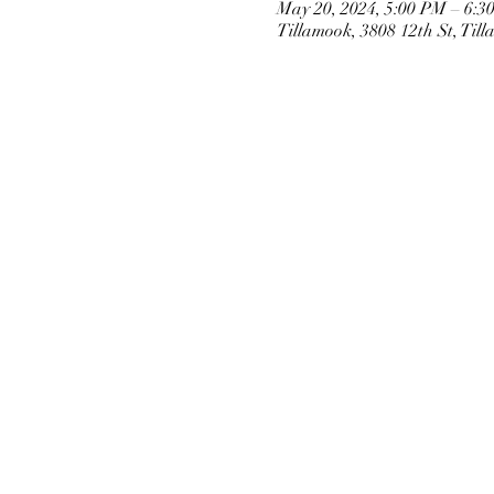
May 20, 2024, 5:00 PM – 6:3
Tillamook, 3808 12th St, Ti