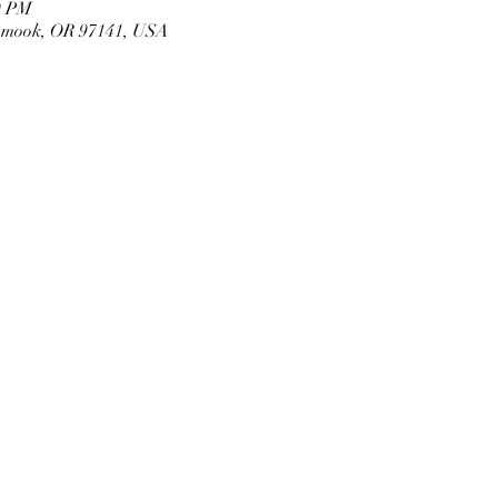
0 PM
llamook, OR 97141, USA