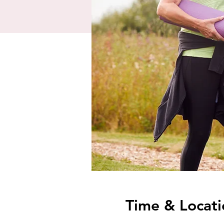
Time & Locati