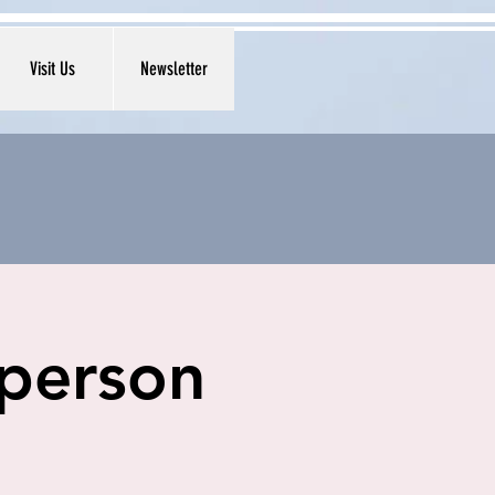
Visit Us
Newsletter
 person