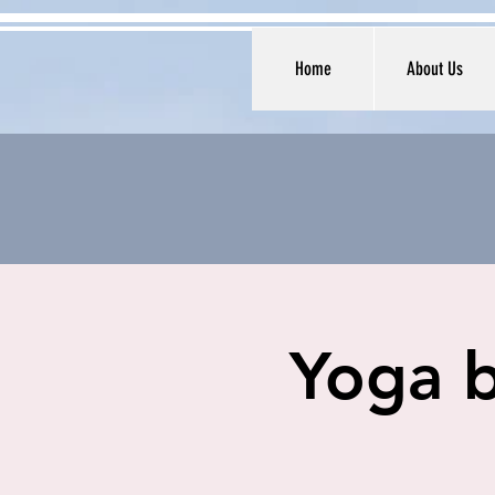
Home
About Us
Yoga b