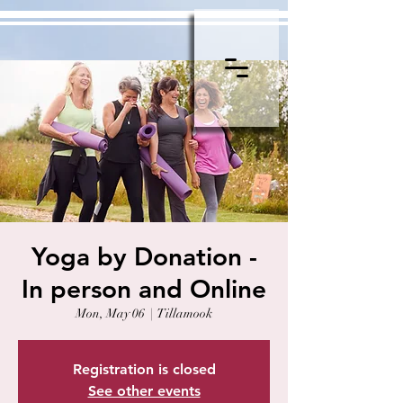
Yoga by Donation -
In person and Online
Mon, May 06
  |  
Tillamook
Registration is closed
See other events