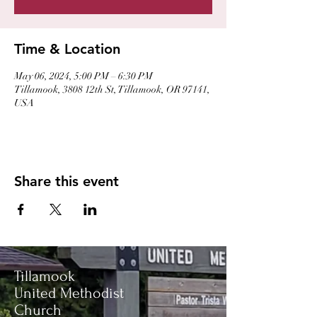
Time & Location
May 06, 2024, 5:00 PM – 6:30 PM
Tillamook, 3808 12th St, Tillamook, OR 97141,
USA
Share this event
Tillamook
United Methodist
Church