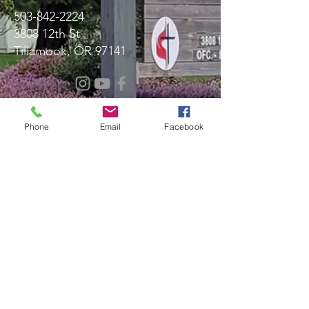
503-842-2224
3808 12th St
Tillamook, OR 97141
Message Us!
Phone
Email
Facebook