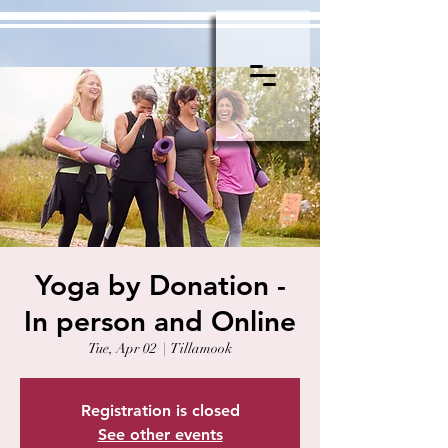
Yoga by Donation -
In person and Online
Tue, Apr 02
  |  
Tillamook
Registration is closed
See other events