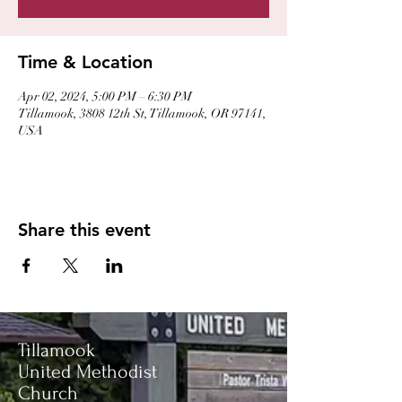
Time & Location
Apr 02, 2024, 5:00 PM – 6:30 PM
Tillamook, 3808 12th St, Tillamook, OR 97141,
USA
Share this event
Tillamook
United Methodist
Church