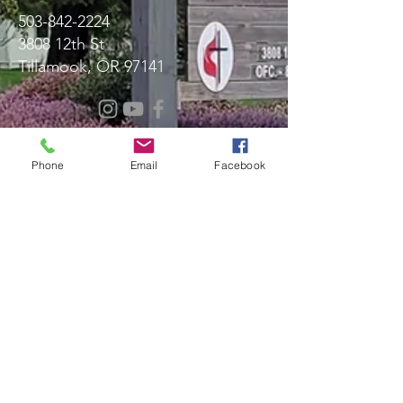
503-842-2224
3808 12th St
Tillamook, OR 97141
Message Us!
Phone
Email
Facebook