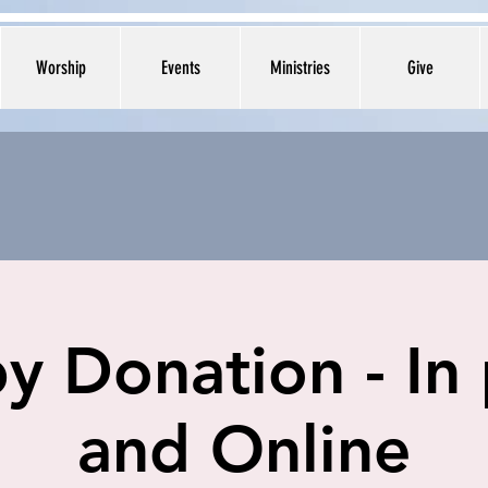
Worship
Events
Ministries
Give
y Donation - In
and Online