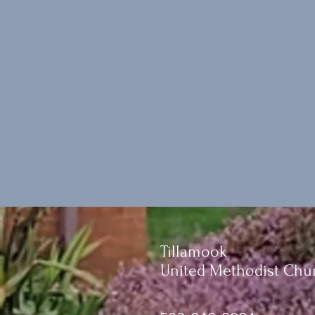
Tillamook
United Methodist Chu