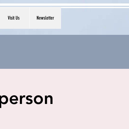
Visit Us
Newsletter
 person