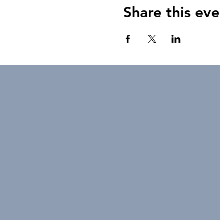
Share this eve