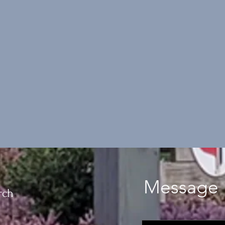
Message 
rch