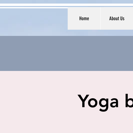
Home
About Us
Yoga b