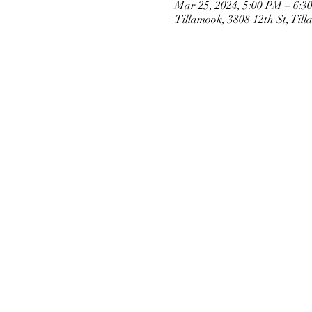
Mar 25, 2024, 5:00 PM – 6:3
Tillamook, 3808 12th St, Ti