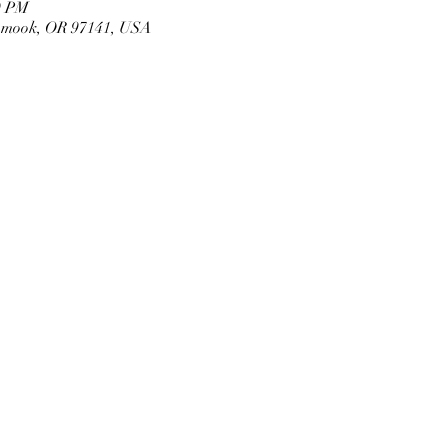
0 PM
llamook, OR 97141, USA