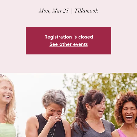
Mon, Mar 25
  |  
Tillamook
Registration is closed
See other events