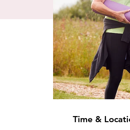
Time & Locati