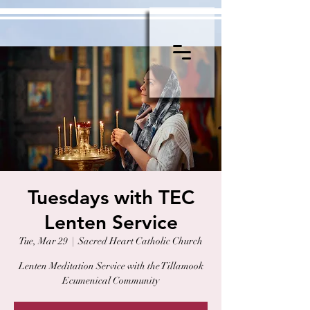
Tuesdays with TEC
Lenten Service
Tue, Mar 29
  |  
Sacred Heart Catholic Church
Lenten Meditation Service with the Tillamook
Ecumenical Community