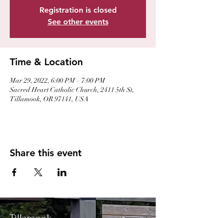
Registration is closed
See other events
Time & Location
Mar 29, 2022, 6:00 PM – 7:00 PM
Sacred Heart Catholic Church, 2411 5th St,
Tillamook, OR 97141, USA
Share this event