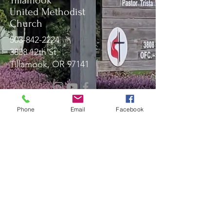
Tillamook
United Methodist
Church
503-842-2224
3808 12th St
Tillamook, OR 97141
Message Us!
Phone
Email
Facebook