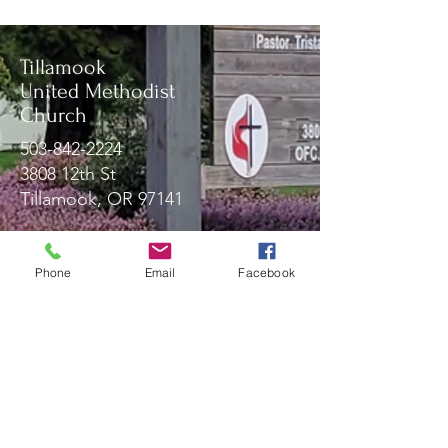
Tillamook
United Methodist
Church
503-842-2224
3808 12th St
Tillamook, OR 97141
Phone
Email
Facebook
Message Us!