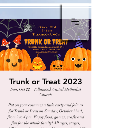
Trunk or Treat 2023
Sun, Oct 22
  |  
Tillamook United Methodist
Church
Put on your costumes a little early and join us
for Trunk or Treat on Sunday, October 22nd,
from 2 to 4 pm. Enjoy food, games, crafts and
fun for the whole family! All ages, stages,