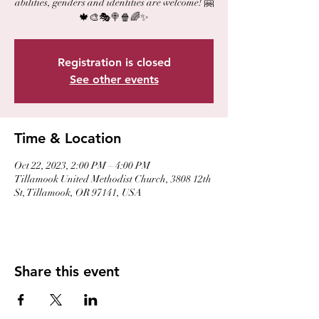
abilities, genders and identities are welcome! 🤗
🍁🎨🎭🍭🍿🌈✨
Registration is closed
See other events
Time & Location
Oct 22, 2023, 2:00 PM – 4:00 PM
Tillamook United Methodist Church, 3808 12th
St, Tillamook, OR 97141, USA
Share this event