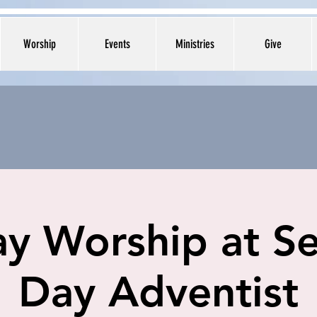
Worship
Events
Ministries
Give
y Worship at S
Day Adventist