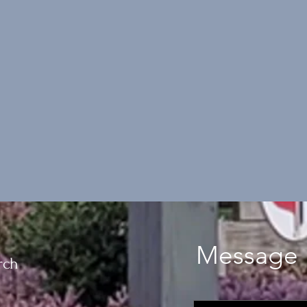
Message 
rch