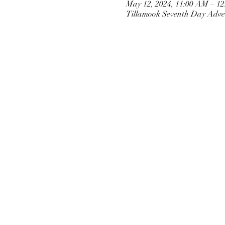
May 12, 2024, 11:00 AM – 1
Tillamook Seventh Day Adven