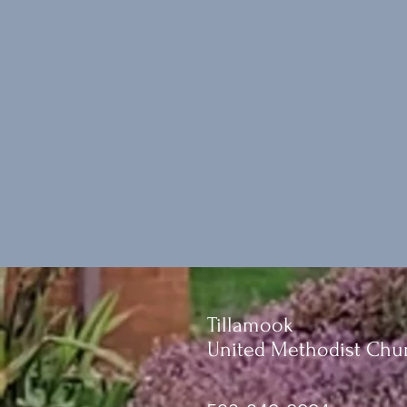
Tillamook
United Methodist Chu