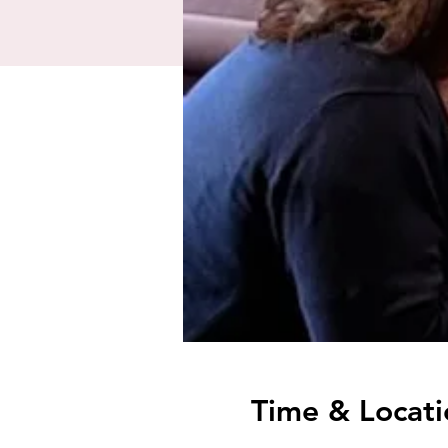
Time & Locati