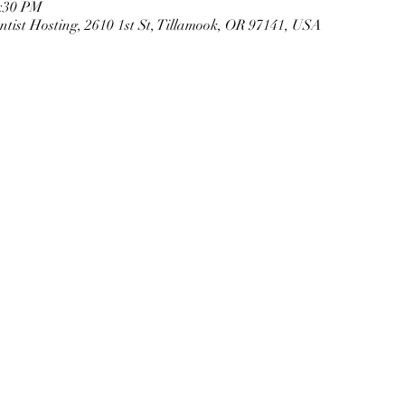
2:30 PM
tist Hosting, 2610 1st St, Tillamook, OR 97141, USA