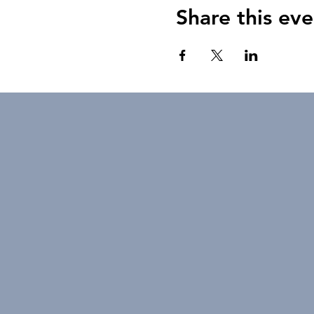
Share this eve