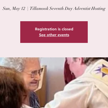
Sun, May 12
  |  
Tillamook Seventh Day Adventist Hosting
Registration is closed
See other events