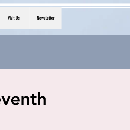
Visit Us
Newsletter
eventh