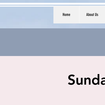
Home
About Us
Sunda