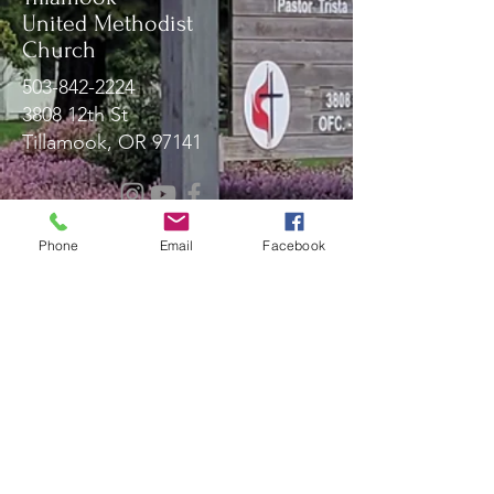
United Methodist
Church
503-842-2224
3808 12th St
Tillamook, OR 97141
Message Us!
Phone
Email
Facebook