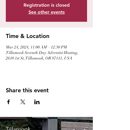
Registration is closed
See other events
Time & Location
Mar 24, 2024, 11:00 AM – 12:30 PM
Tillamook Seventh Day Adventist Hosting,
2610 1st St, Tillamook, OR 97141, USA
Share this event
Tillamook