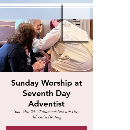
Sunday Worship at
Seventh Day
Adventist
Sun, Mar 24
  |  
Tillamook Seventh Day
Adventist Hosting