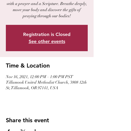
with a prayer and a Scripture. Breathe deeply,
move your body and discover the gifts of
praying through our bodies!
Registration is Closed
See other events
Time & Location
Nov 16, 2021, 12:00 PM – 1:00 PM PST
Tillamook United Methodist Church, 3808 12th
St, Tillamook, OR 97141, USA
Share this event