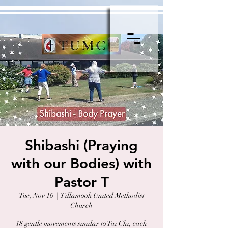
Shibashi (Praying
with our Bodies) with
Pastor T
Tue, Nov 16
  |  
Tillamook United Methodist
Church
18 gentle movements similar to Tai Chi, each