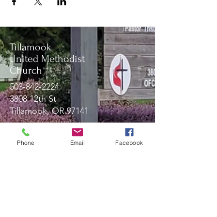
Tillamook
United Methodist
Church
503-842-2224
3808 12th St
Tillamook, OR 97141
Phone
Email
Facebook
Message Us!