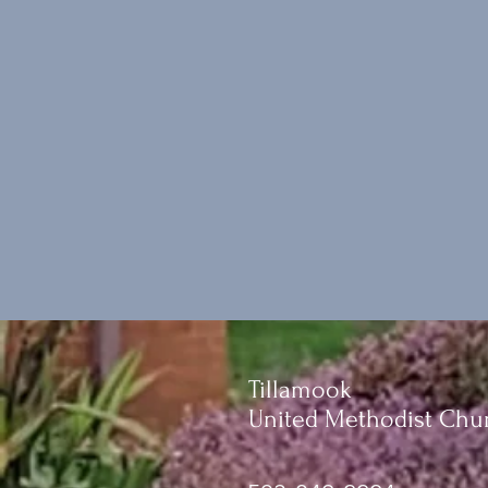
Tillamook
United Methodist Chu