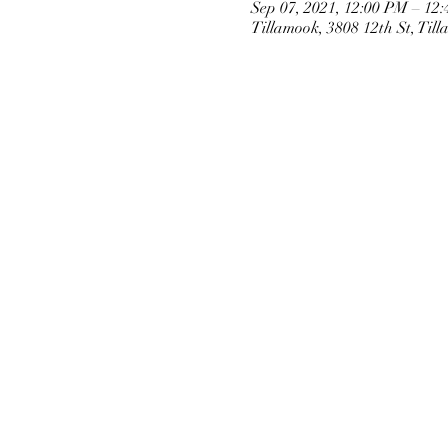
Sep 07, 2021, 12:00 PM – 12
Tillamook, 3808 12th St, Ti