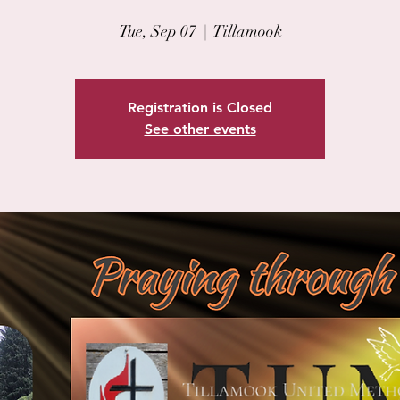
Tue, Sep 07
  |  
Tillamook
Registration is Closed
See other events