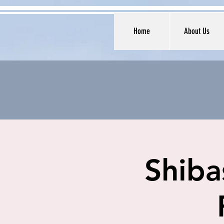
Home
About Us
Shiba