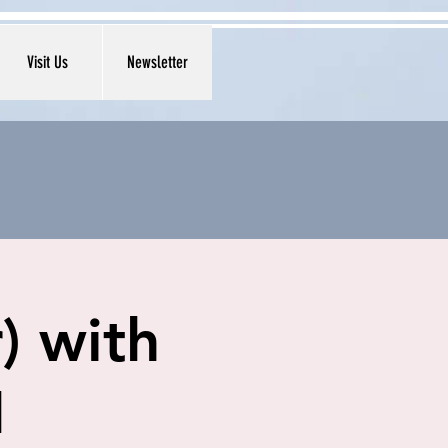
Visit Us
Newsletter
) with
1