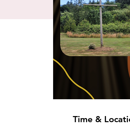
Time & Locati