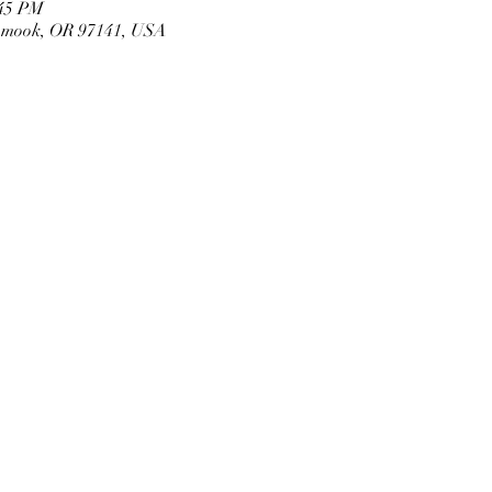
:45 PM
llamook, OR 97141, USA