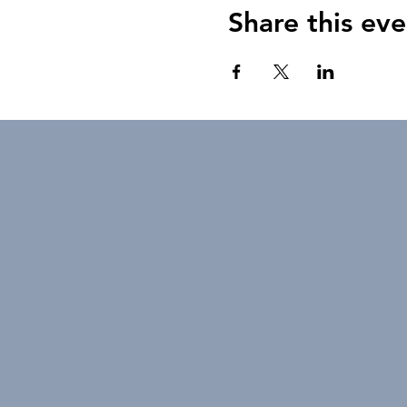
Share this eve