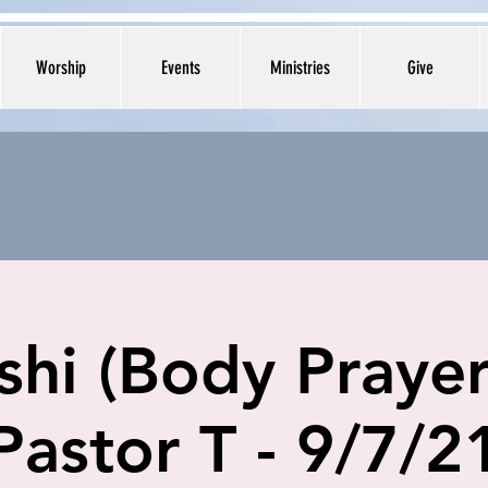
Worship
Events
Ministries
Give
shi (Body Prayer
Pastor T - 9/7/2