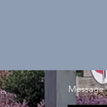
Message 
rch