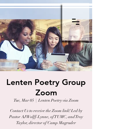
Lenten Poetry Group
Zoom
Tue, Mar 05
  |  
Lenten Poetry via Zoom
Contact Us to receive the Zoom link! Led by
Pastor AJ Wolff-Lynne, of TUMC, and Troy
Taylor, director of Camp Magruder