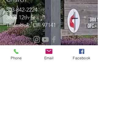
503-842-2224
3808 12th St
Tillamook, OR 97141
Message Us!
Phone
Email
Facebook