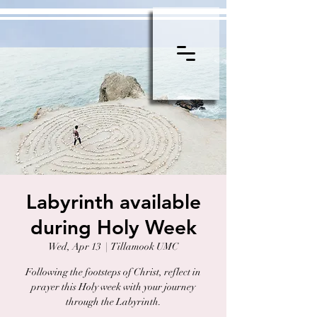
Labyrinth available
during Holy Week
Wed, Apr 13
  |  
Tillamook UMC
Following the footsteps of Christ, reflect in
prayer this Holy week with your journey
through the Labyrinth.