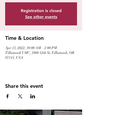
Registration is closed
See other events
Time & Location
Apr 13, 2022, 10:00 AM – 2:00 PM
Tillamook UMC, 3808 12th St, Tillamook, OR
97141, USA
Share this event