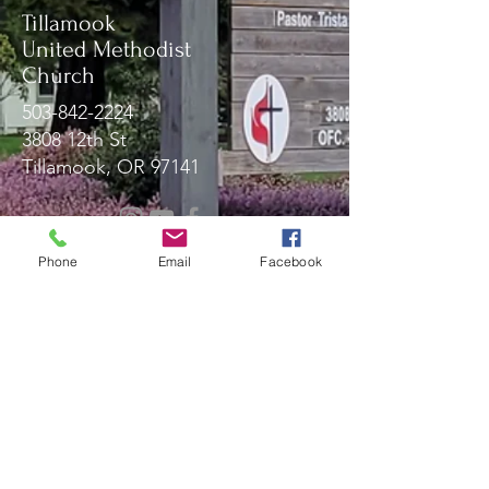
Tillamook
United Methodist
Church
503-842-2224
3808 12th St
Tillamook, OR 97141
Message Us!
Phone
Email
Facebook