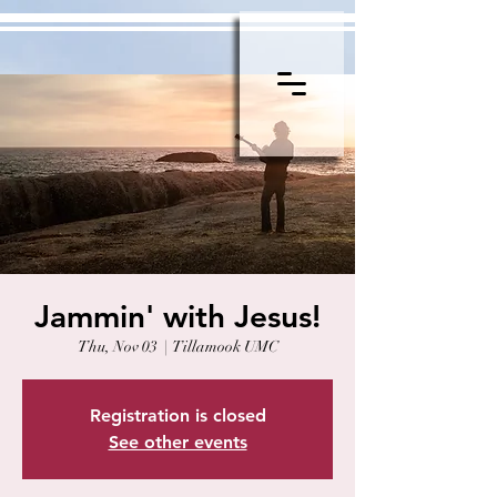
Jammin' with Jesus!
Thu, Nov 03
  |  
Tillamook UMC
Registration is closed
See other events