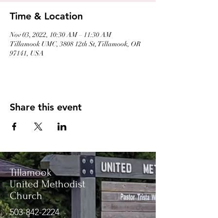
Time & Location
Nov 03, 2022, 10:30 AM – 11:30 AM
Tillamook UMC, 3808 12th St, Tillamook, OR
97141, USA
Share this event
Tillamook
United Methodist
Church
503-842-2224