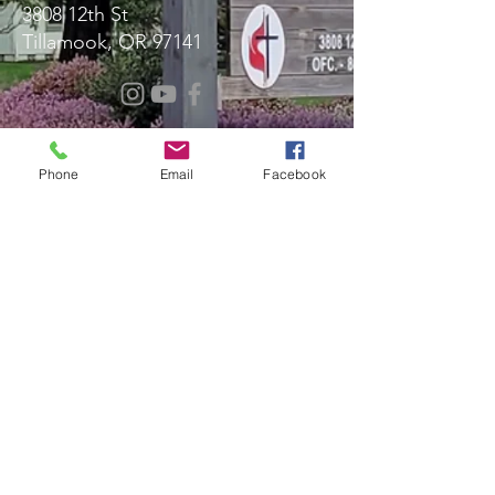
3808 12th St
Tillamook, OR 97141
Message Us!
Phone
Email
Facebook