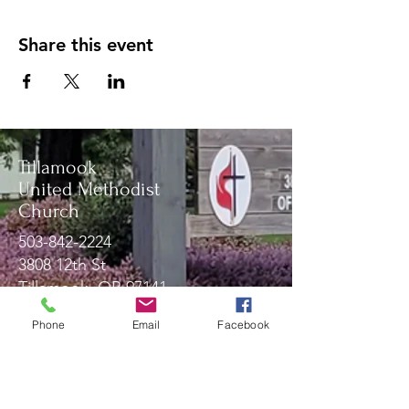
Share this event
Tillamook
United Methodist
Church
503-842-2224
3808 12th St
Tillamook, OR 97141
Phone
Email
Facebook
Message Us!