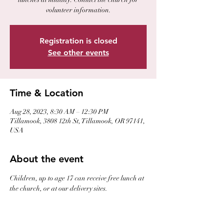
volunteer information.
Registration is closed
See other events
Time & Location
Aug 28, 2023, 8:30 AM – 12:30 PM
Tillamook, 3808 12th St, Tillamook, OR 97141,
USA
About the event
Children, up to age 17 can receive free lunch at 
the church, or at our delivery sites. 