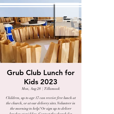
Grub Club Lunch for
Kids 2023
Mon, Aug 28
  |  
Tillamook
Children, up to age 17 can receive free lunch at
the church, or at our delivery sites. Volunteer in
the morning to help! Or sign up to deliver
lunches at midday. Contact the church for