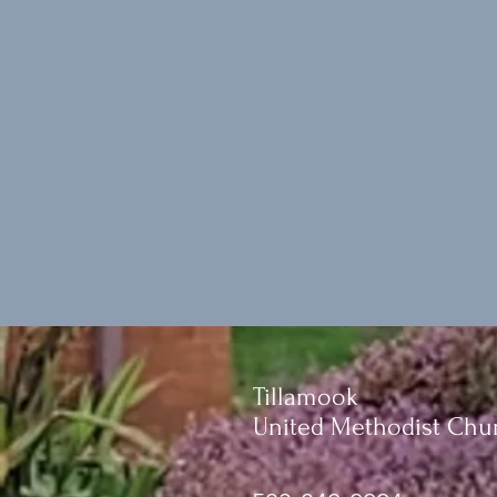
Tillamook
United Methodist Chu