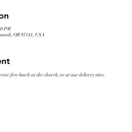
on
30 PM
llamook, OR 97141, USA
ent
eive free lunch at the church, or at our delivery sites. 