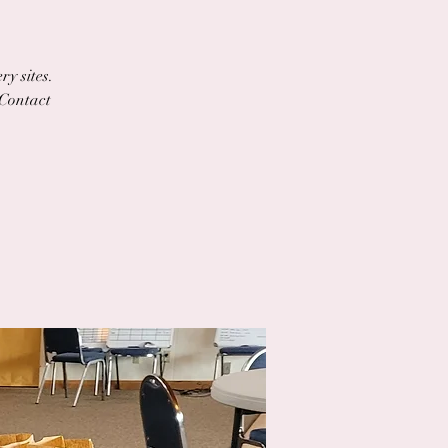
ry sites.
 Contact