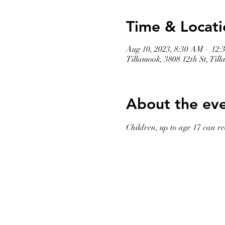
Time & Locati
Aug 10, 2023, 8:30 AM – 12:
Tillamook, 3808 12th St, Ti
About the ev
Children, up to age 17 can rec