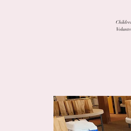
Children
Volunte