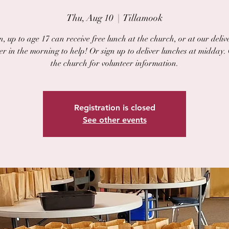
Thu, Aug 10
  |  
Tillamook
, up to age 17 can receive free lunch at the church, or at our delive
er in the morning to help! Or sign up to deliver lunches at midday.
the church for volunteer information.
Registration is closed
See other events