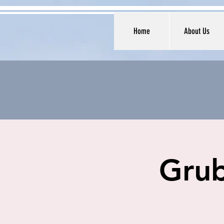
Home
About Us
Grub