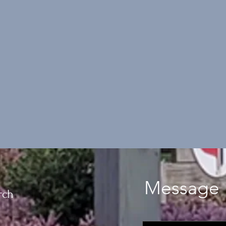
Message 
rch