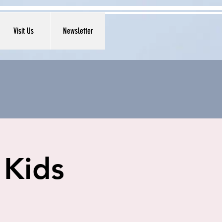
Visit Us
Newsletter
 Kids