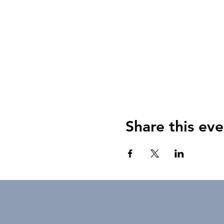
Share this eve