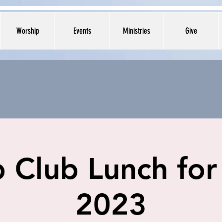
Worship
Events
Ministries
Give
 Club Lunch for
2023