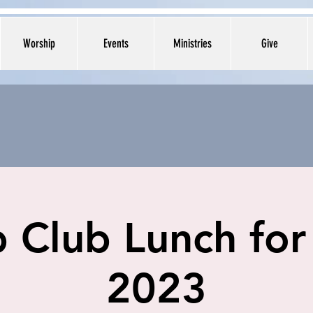
Worship
Events
Ministries
Give
 Club Lunch for
2023