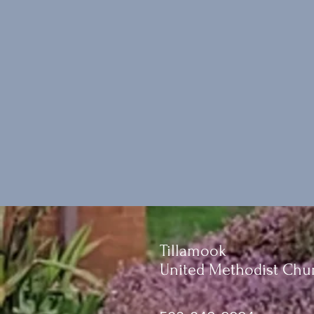
Tillamook
United Methodist Chu