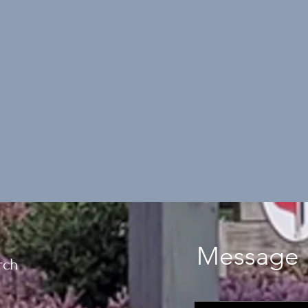
Message 
rch