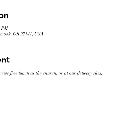
on
0 PM
llamook, OR 97141, USA
ent
eive free lunch at the church, or at our delivery sites. 