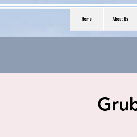
Home
About Us
Grub