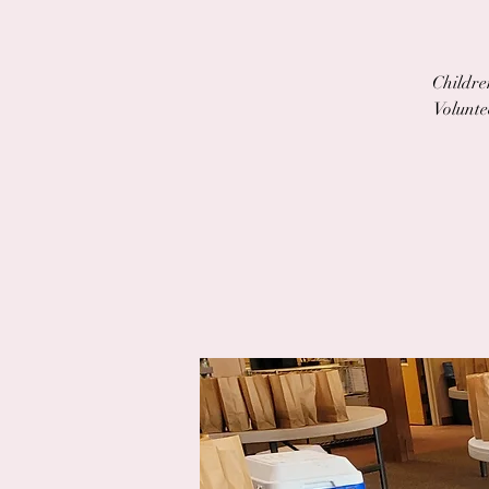
Children
Volunte