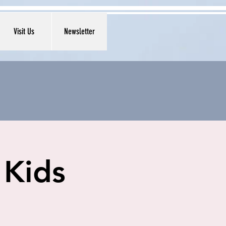
Visit Us
Newsletter
 Kids