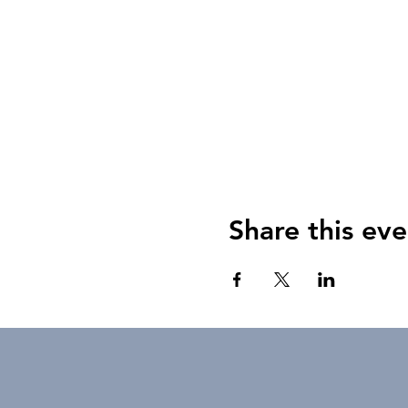
Share this eve