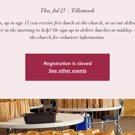
Thu, Jul 27
  |  
Tillamook
, up to age 17 can receive free lunch at the church, or at our delive
er in the morning to help! Or sign up to deliver lunches at midday.
the church for volunteer information.
Registration is closed
See other events