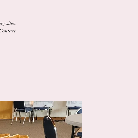
ry sites.
 Contact