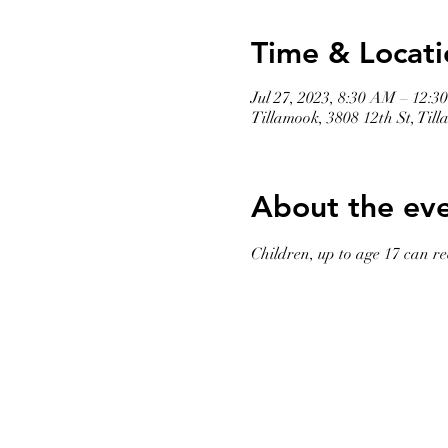
Time & Locati
Jul 27, 2023, 8:30 AM – 12:3
Tillamook, 3808 12th St, Ti
About the ev
Children, up to age 17 can rec