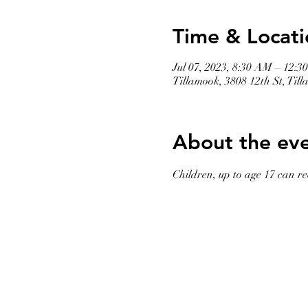
Time & Locati
Jul 07, 2023, 8:30 AM – 12:3
Tillamook, 3808 12th St, Ti
About the ev
Children, up to age 17 can rec