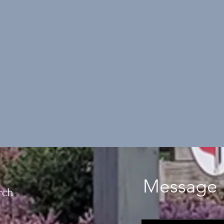
Message 
rch