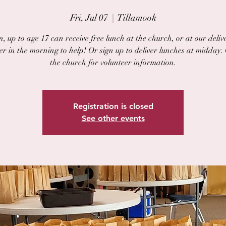
Fri, Jul 07
  |  
Tillamook
, up to age 17 can receive free lunch at the church, or at our delive
er in the morning to help! Or sign up to deliver lunches at midday.
the church for volunteer information.
Registration is closed
See other events