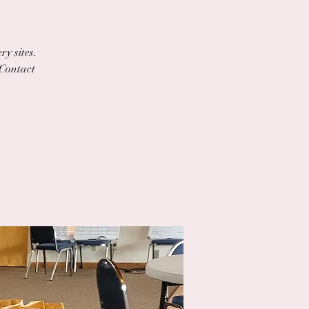
ry sites.
 Contact