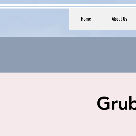
Home
About Us
Grub