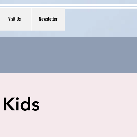
Visit Us
Newsletter
 Kids