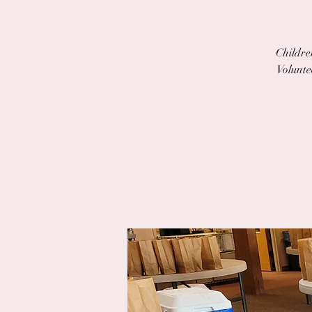
Children
Volunte