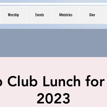
Worship
Events
Ministries
Give
 Club Lunch for
2023