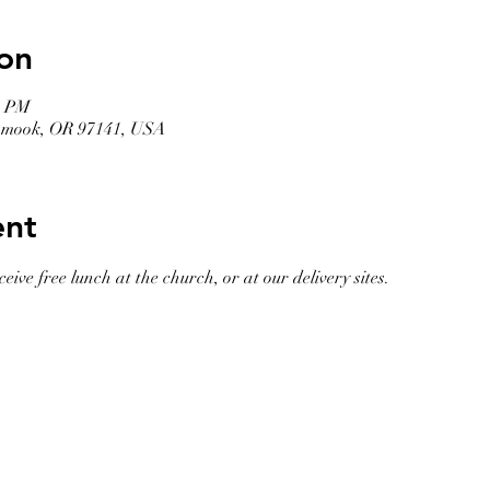
on
0 PM
llamook, OR 97141, USA
ent
eive free lunch at the church, or at our delivery sites. 