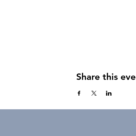
Share this eve