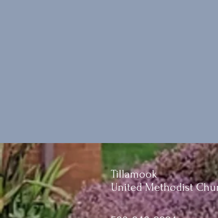
Tillamook
United Methodist Chu