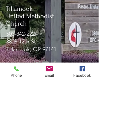
Tillamook
United Methodist
Church
503-842-2224
3808 12th St
Tillamook, OR 97141
Message Us!
Phone
Email
Facebook