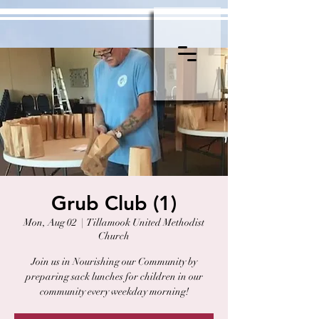
Grub Club (1)
Mon, Aug 02
  |  
Tillamook United Methodist
Church
Join us in Nourishing our Community by
preparing sack lunches for children in our
community every weekday morning!