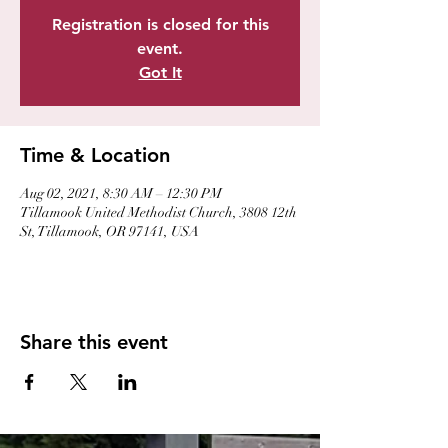
Registration is closed for this
event.
Got It
Time & Location
Aug 02, 2021, 8:30 AM – 12:30 PM
Tillamook United Methodist Church, 3808 12th
St, Tillamook, OR 97141, USA
Share this event