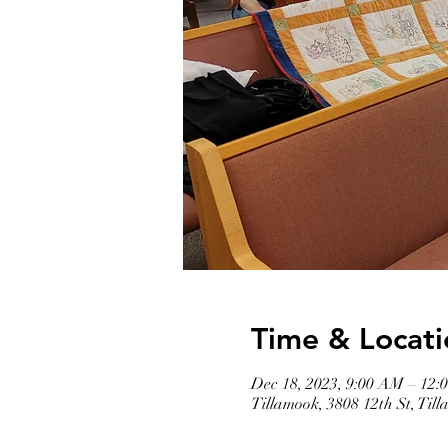
Time & Locati
Dec 18, 2023, 9:00 AM – 12:
Tillamook, 3808 12th St, Ti