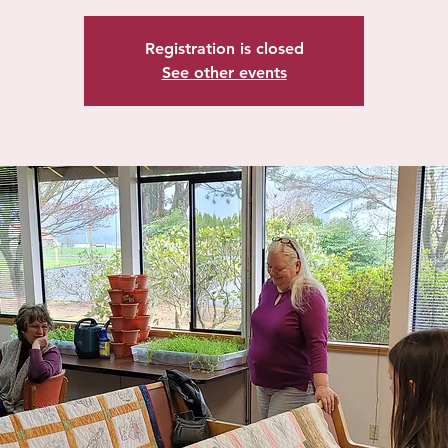
Registration is closed
See other events