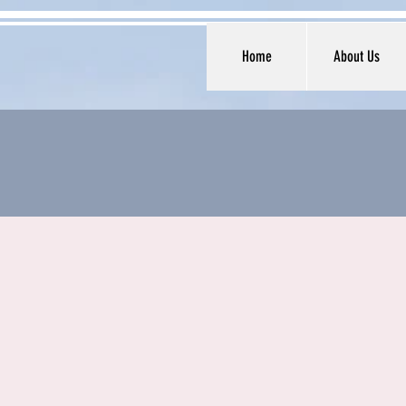
Home
About Us