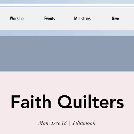
Worship
Events
Ministries
Give
Faith Quilters
Mon, Dec 18
  |  
Tillamook