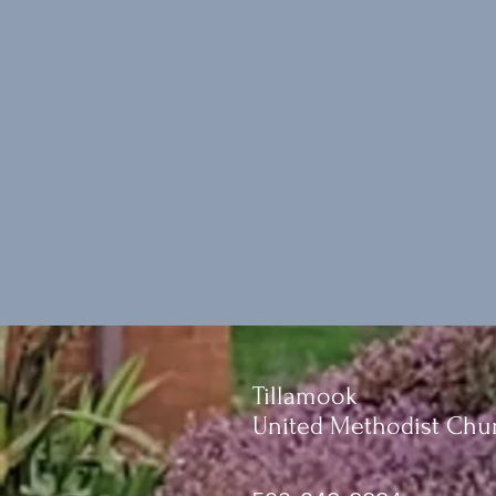
Tillamook
United Methodist Chu