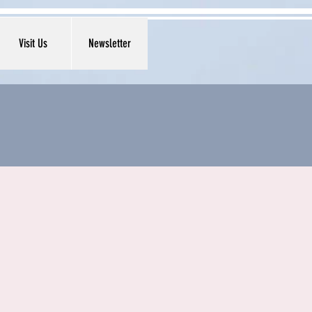
Visit Us
Newsletter