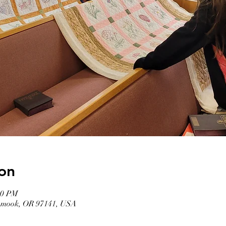
on
00 PM
llamook, OR 97141, USA