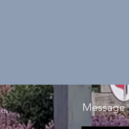
Message 
rch