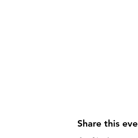
Share this eve