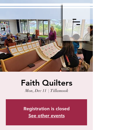
Faith Quilters
Mon, Dec 11
  |  
Tillamook
Registration is closed
See other events