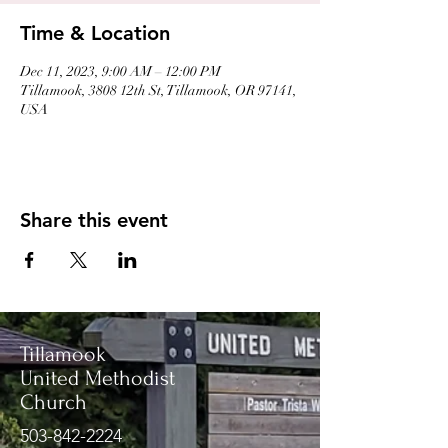
Time & Location
Dec 11, 2023, 9:00 AM – 12:00 PM
Tillamook, 3808 12th St, Tillamook, OR 97141,
USA
Share this event
Tillamook
United Methodist
Church
503-842-2224