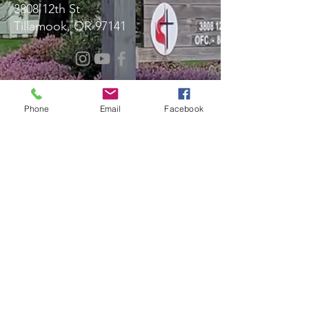
3808 12th St
Tillamook, OR 97141
Message Us!
Phone
Email
Facebook