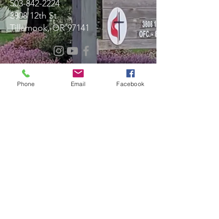
503-842-2224
3808 12th St
Tillamook, OR 97141
Message Us!
Phone
Email
Facebook