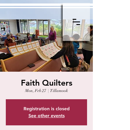
Faith Quilters
Mon, Feb 27
  |  
Tillamook
Registration is closed
See other events