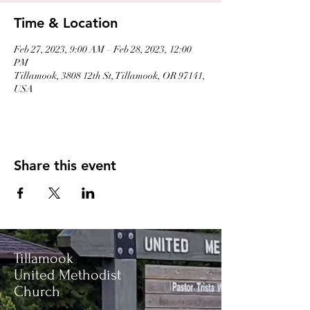
Time & Location
Feb 27, 2023, 9:00 AM – Feb 28, 2023, 12:00
PM
Tillamook, 3808 12th St, Tillamook, OR 97141,
USA
Share this event
Tillamook
United Methodist
Church