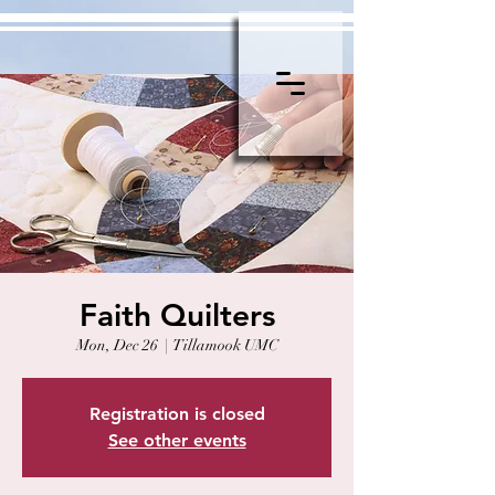
Faith Quilters
Mon, Dec 26
  |  
Tillamook UMC
Registration is closed
See other events