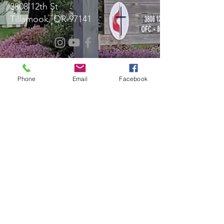
3808 12th St
Tillamook, OR 97141
Message Us!
Phone
Email
Facebook