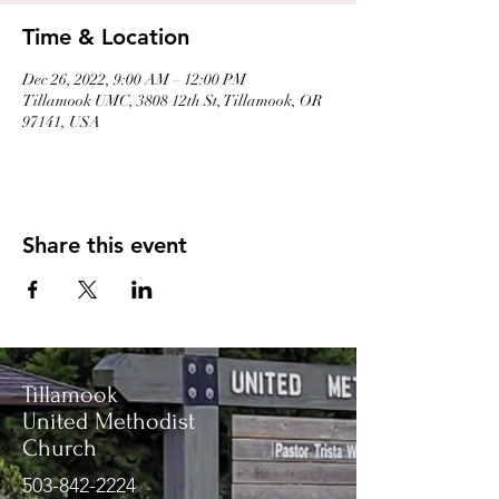
Time & Location
Dec 26, 2022, 9:00 AM – 12:00 PM
Tillamook UMC, 3808 12th St, Tillamook, OR
97141, USA
Share this event
Tillamook
United Methodist
Church
503-842-2224