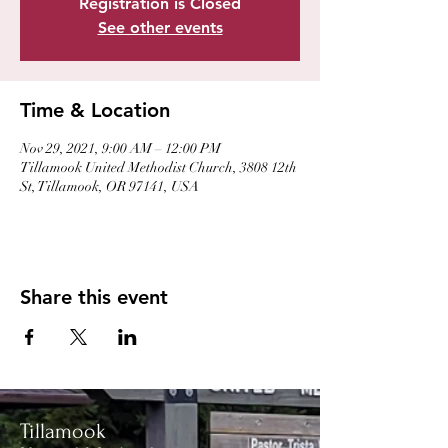
Registration is Closed
See other events
Time & Location
Nov 29, 2021, 9:00 AM – 12:00 PM
Tillamook United Methodist Church, 3808 12th
St, Tillamook, OR 97141, USA
Share this event
Tillamook