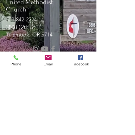
United Methodist
Church
503-842-2224
3808 12th St
Tillamook, OR 97141
Message Us!
Phone
Email
Facebook