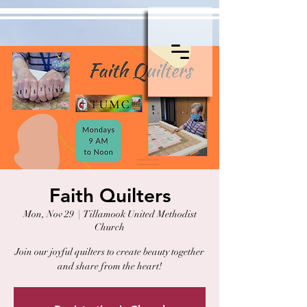
Faith Quilters
Mon, Nov 29
  |  
Tillamook United Methodist
Church
Join our joyful quilters to create beauty together
and share from the heart!