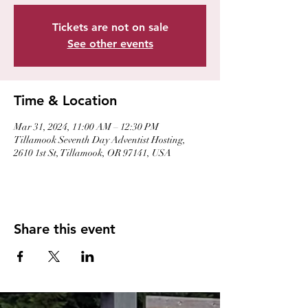
Tickets are not on sale
See other events
Time & Location
Mar 31, 2024, 11:00 AM – 12:30 PM
Tillamook Seventh Day Adventist Hosting,
2610 1st St, Tillamook, OR 97141, USA
Share this event