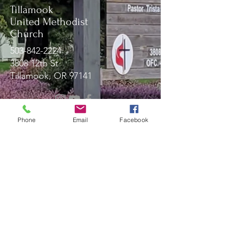
Tillamook
United Methodist
Church
503-842-2224
3808 12th St
Tillamook, OR 97141
Message Us!
Phone
Email
Facebook