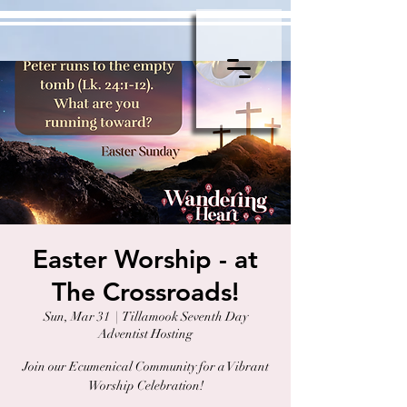
Easter Worship - at
The Crossroads!
Sun, Mar 31
  |  
Tillamook Seventh Day
Adventist Hosting
Join our Ecumenical Community for a Vibrant
Worship Celebration!