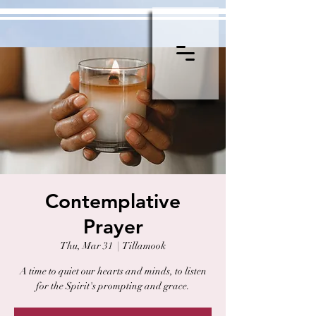
Contemplative
Prayer
Thu, Mar 31
  |  
Tillamook
A time to quiet our hearts and minds, to listen
for the Spirit's prompting and grace.