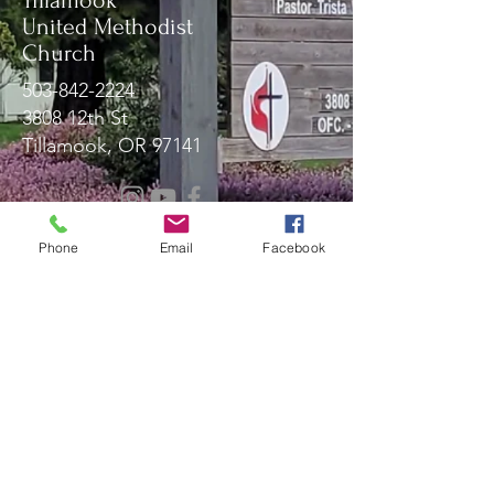
Tillamook
United Methodist
Church
503-842-2224
3808 12th St
Tillamook, OR 97141
Message Us!
Phone
Email
Facebook