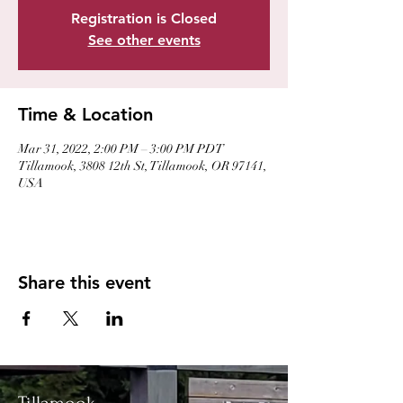
Registration is Closed
See other events
Time & Location
Mar 31, 2022, 2:00 PM – 3:00 PM PDT
Tillamook, 3808 12th St, Tillamook, OR 97141,
USA
Share this event