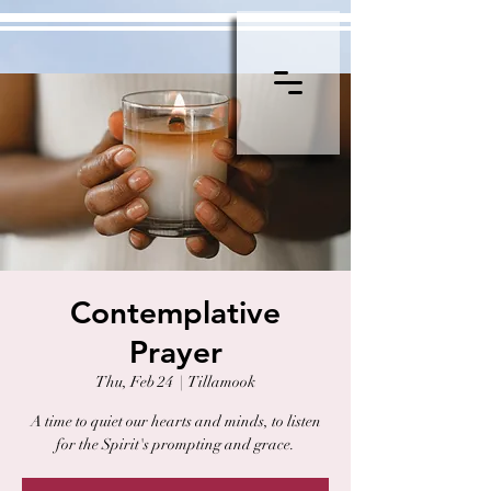
Contemplative
Prayer
Thu, Feb 24
  |  
Tillamook
A time to quiet our hearts and minds, to listen
for the Spirit's prompting and grace.