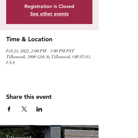
Registration is Closed
See other events
Time & Location
Feb 24, 2022, 2:00 PM – 3:00 PM PST
Tillamook, 3808 12th St, Tillamook, OR 97141,
USA
Share this event