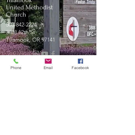
Tillamook
United Methodist
Church
503-842-2224
3808 12th St
Tillamook, OR 97141
Message Us!
Phone
Email
Facebook