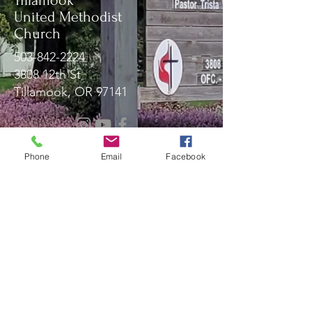
Tillamook
United Methodist
Church
503-842-2224
3808 12th St
Tillamook, OR 97141
Message Us!
Phone
Email
Facebook