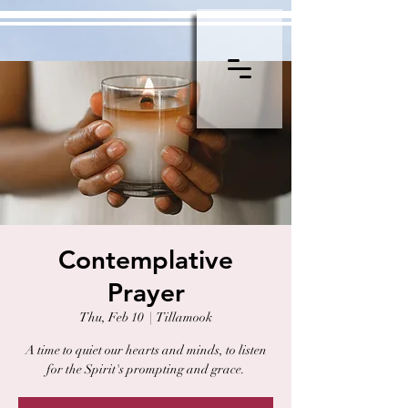
Contemplative
Prayer
Thu, Feb 10
  |  
Tillamook
A time to quiet our hearts and minds, to listen
for the Spirit's prompting and grace.