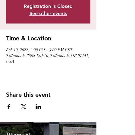
Registration is Closed
See other events
Time & Location
Feb 10, 2022, 2:00 PM – 3:00 PM PST
Tillamook, 3808 12th St, Tillamook, OR 97141,
USA
Share this event