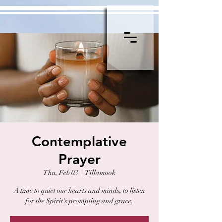
Contemplative
Prayer
Thu, Feb 03
  |  
Tillamook
A time to quiet our hearts and minds, to listen
for the Spirit's prompting and grace.