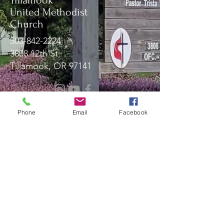
Tillamook
United Methodist
Church
503-842-2224
3808 12th St
Tillamook, OR 97141
Message Us!
Phone
Email
Facebook