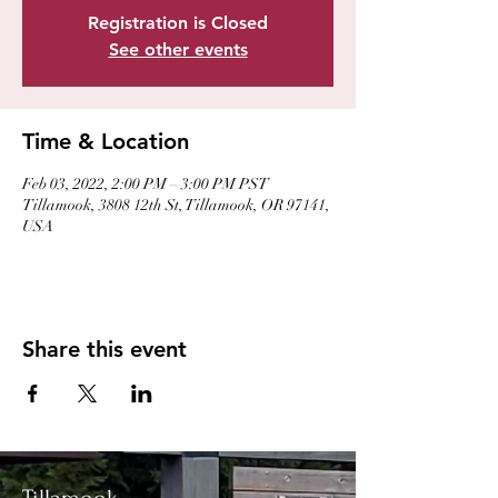
Registration is Closed
See other events
Time & Location
Feb 03, 2022, 2:00 PM – 3:00 PM PST
Tillamook, 3808 12th St, Tillamook, OR 97141,
USA
Share this event