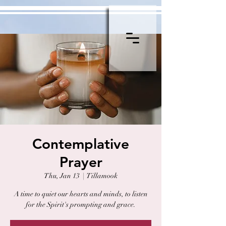
Contemplative
Prayer
Thu, Jan 13
  |  
Tillamook
A time to quiet our hearts and minds, to listen
for the Spirit's prompting and grace.