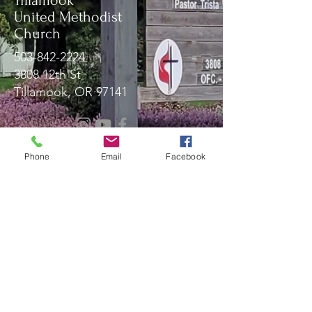
Tillamook
United Methodist
Church
503-842-2224
3808 12th St
Tillamook, OR 97141
Message Us!
Phone
Email
Facebook