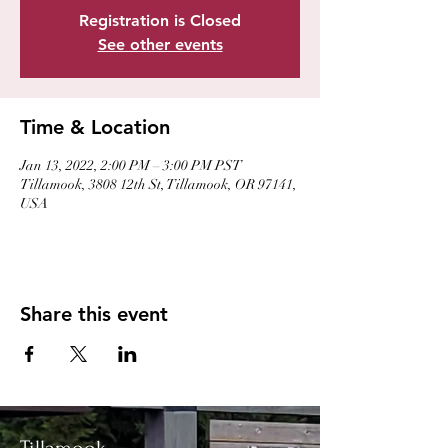
Registration is Closed
See other events
Time & Location
Jan 13, 2022, 2:00 PM – 3:00 PM PST
Tillamook, 3808 12th St, Tillamook, OR 97141,
USA
Share this event