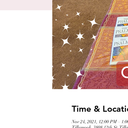
Time & Locati
Nov 24, 2021, 12:00 PM – 1:
Tillamook, 3808 12th St, Ti