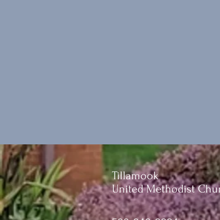
Tillamook
United Methodist Chu