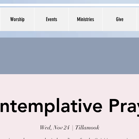
Worship
Events
Ministries
Give
ntemplative Pra
Wed, Nov 24
  |  
Tillamook