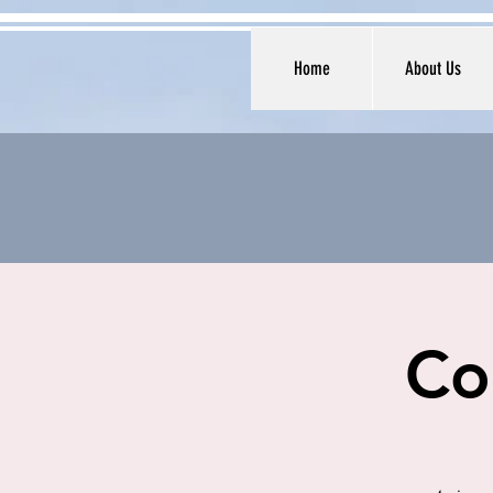
Home
About Us
Co