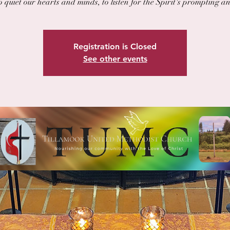
o quiet our hearts and minds, to listen for the Spirit's prompting a
Registration is Closed
See other events