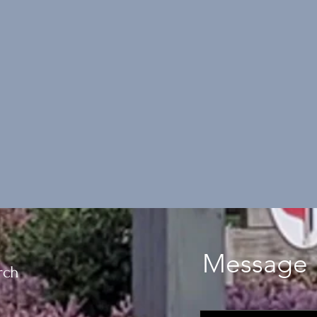
Message 
rch