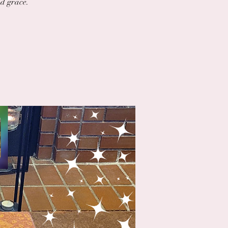
nd grace.