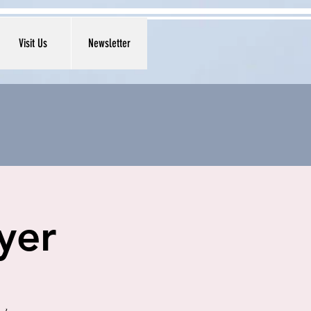
Visit Us
Newsletter
yer