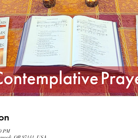
on
00 PM
llamook, OR 97141, USA