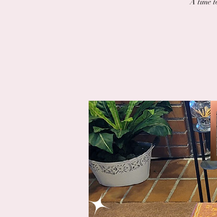
A time t